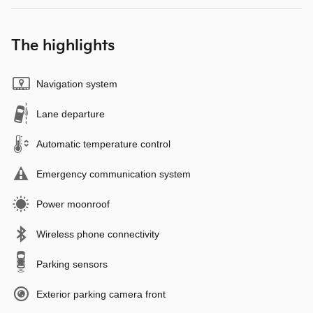
The highlights
Navigation system
Lane departure
Automatic temperature control
Emergency communication system
Power moonroof
Wireless phone connectivity
Parking sensors
Exterior parking camera front