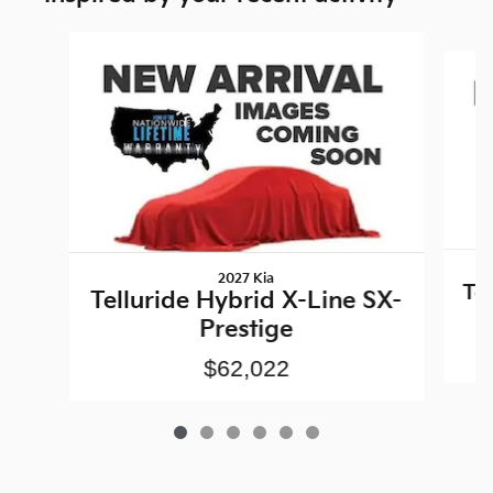
Slide 1 of 6
2027 Kia
Te
Telluride Hybrid X-Line SX-
Prestige
$62,022