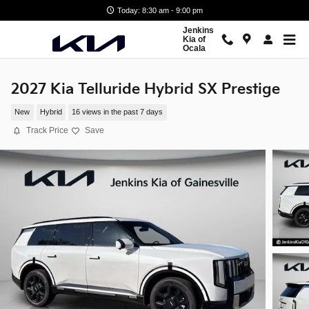
Skip to main content
Today: 8:30 am - 9:00 pm
Jenkins
Kia of
Ocala
2027 Kia Telluride Hybrid SX Prestige
New
Hybrid
16 views in the past 7 days
Track Price
Save