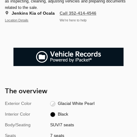
as inspecting, cleaning, adjusting vehicles and preparing documents
related to the sale.
Jenkins Kia of Ocala
Call 352-414-4546
Location Details
We’re here to help
The overview
Exterior Color
Glacial White Pearl
Interior Color
Black
Body/Seating
SUV/7 seats
Seats
7 seats