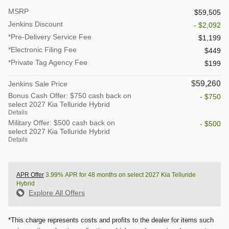
MSRP
$59,505
Jenkins Discount
- $2,092
*Pre-Delivery Service Fee
$1,199
*Electronic Filing Fee
$449
*Private Tag Agency Fee
$199
$59,260
Jenkins Sale Price
Bonus Cash Offer: $750 cash back on
- $750
select 2027 Kia Telluride Hybrid
Details
Military Offer: $500 cash back on
- $500
select 2027 Kia Telluride Hybrid
Details
APR Offer
3.99% APR for 48 months on select 2027 Kia Telluride
Hybrid
Explore All Offers
*This charge represents costs and profits to the dealer for items such