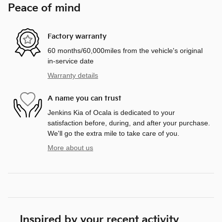
Peace of mind
Factory warranty
60 months/60,000miles from the vehicle's original
in-service date
Warranty details
A name you can trust
Jenkins Kia of Ocala is dedicated to your
satisfaction before, during, and after your purchase.
We'll go the extra mile to take care of you.
More about us
Inspired by your recent activity