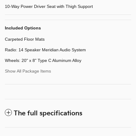
10-Way Power Driver Seat with Thigh Support
Included Options
Carpeted Floor Mats
Radio: 14 Speaker Meridian Audio System
Wheels: 20" x 8" Type C Aluminum Alloy
Show All Package Items
The full specifications