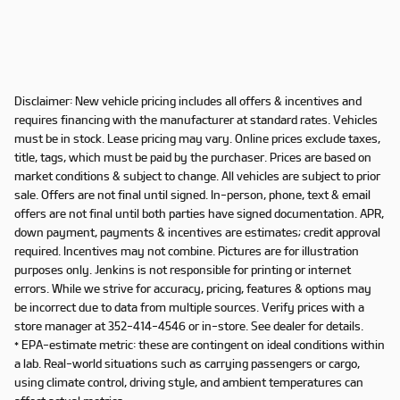
Disclaimer: New vehicle pricing includes all offers & incentives and
requires financing with the manufacturer at standard rates. Vehicles
must be in stock. Lease pricing may vary. Online prices exclude taxes,
title, tags, which must be paid by the purchaser. Prices are based on
market conditions & subject to change. All vehicles are subject to prior
sale. Offers are not final until signed. In-person, phone, text & email
offers are not final until both parties have signed documentation. APR,
down payment, payments & incentives are estimates; credit approval
required. Incentives may not combine. Pictures are for illustration
purposes only. Jenkins is not responsible for printing or internet
errors. While we strive for accuracy, pricing, features & options may
be incorrect due to data from multiple sources. Verify prices with a
store manager at 352-414-4546 or in-store. See dealer for details.
* EPA-estimate metric: these are contingent on ideal conditions within
a lab. Real-world situations such as carrying passengers or cargo,
using climate control, driving style, and ambient temperatures can