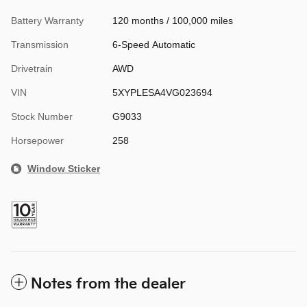
Battery Warranty
120 months / 100,000 miles
Transmission
6-Speed Automatic
Drivetrain
AWD
VIN
5XYPLESA4VG023694
Stock Number
G9033
Horsepower
258
Window Sticker
Notes from the dealer