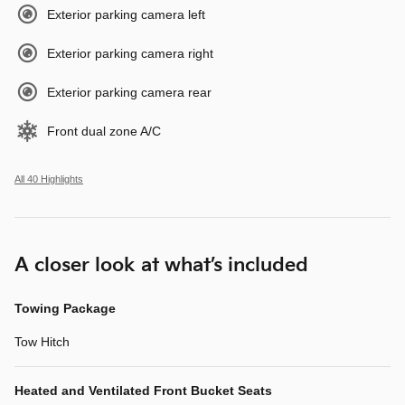
Exterior parking camera left
Exterior parking camera right
Exterior parking camera rear
Front dual zone A/C
All 40 Highlights
A closer look at what’s included
Towing Package
Tow Hitch
Heated and Ventilated Front Bucket Seats