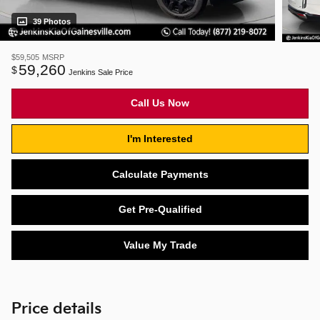
39 Photos
$59,505
MSRP
59,260
$
Jenkins Sale Price
Call Us Now
I'm Interested
Calculate Payments
Get Pre-Qualified
Value My Trade
Price details