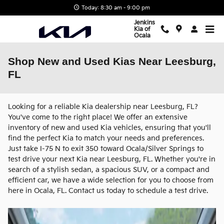
Skip to main content
Today: 8:30 am - 9:00 pm
Jenkins
Kia of
Ocala
Shop New and Used Kias Near Leesburg,
FL
Looking for a reliable Kia dealership near Leesburg, FL?
You've come to the right place! We offer an extensive
inventory of new and used Kia vehicles, ensuring that you'll
find the perfect Kia to match your needs and preferences.
Just take I-75 N to exit 350 toward Ocala/Silver Springs to
test drive your next Kia near Leesburg, FL. Whether you're in
search of a stylish sedan, a spacious SUV, or a compact and
efficient car, we have a wide selection for you to choose from
here in Ocala, FL. Contact us today to schedule a test drive.