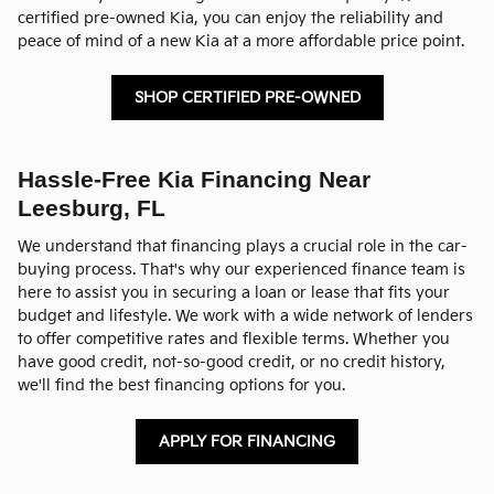
certified pre-owned Kia, you can enjoy the reliability and
peace of mind of a new Kia at a more affordable price point.
SHOP CERTIFIED PRE-OWNED
Hassle-Free Kia Financing Near
Leesburg, FL
We understand that financing plays a crucial role in the car-
buying process. That's why our experienced finance team is
here to assist you in securing a loan or lease that fits your
budget and lifestyle. We work with a wide network of lenders
to offer competitive rates and flexible terms. Whether you
have good credit, not-so-good credit, or no credit history,
we'll find the best financing options for you.
APPLY FOR FINANCING