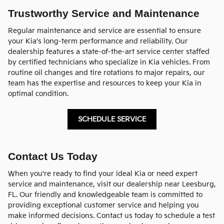
Trustworthy Service and Maintenance
Regular maintenance and service are essential to ensure
your Kia's long-term performance and reliability. Our
dealership features a state-of-the-art service center staffed
by certified technicians who specialize in Kia vehicles. From
routine oil changes and tire rotations to major repairs, our
team has the expertise and resources to keep your Kia in
optimal condition.
SCHEDULE SERVICE
Contact Us Today
When you're ready to find your ideal Kia or need expert
service and maintenance, visit our dealership near Leesburg,
FL. Our friendly and knowledgeable team is committed to
providing exceptional customer service and helping you
make informed decisions. Contact us today to schedule a test