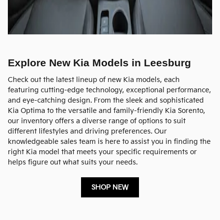
Explore New Kia Models in Leesburg
Check out the latest lineup of new Kia models, each
featuring cutting-edge technology, exceptional performance,
and eye-catching design. From the sleek and sophisticated
Kia Optima to the versatile and family-friendly Kia Sorento,
our inventory offers a diverse range of options to suit
different lifestyles and driving preferences. Our
knowledgeable sales team is here to assist you in finding the
right Kia model that meets your specific requirements or
helps figure out what suits your needs.
SHOP NEW