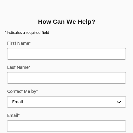
How Can We Help?
* Indicates a required field
First Name
*
Last Name
*
Contact Me by
*
Email
*