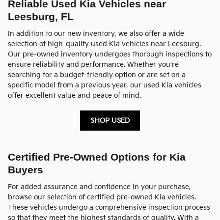
Reliable Used Kia Vehicles near
Leesburg, FL
In addition to our new inventory, we also offer a wide
selection of high-quality used Kia vehicles near Leesburg.
Our pre-owned inventory undergoes thorough inspections to
ensure reliability and performance. Whether you're
searching for a budget-friendly option or are set on a
specific model from a previous year, our used Kia vehicles
offer excellent value and peace of mind.
SHOP USED
Certified Pre-Owned Options for Kia
Buyers
For added assurance and confidence in your purchase,
browse our selection of certified pre-owned Kia vehicles.
These vehicles undergo a comprehensive inspection process
so that they meet the highest standards of quality. With a