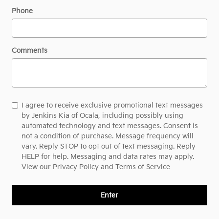
Phone
Comments
I agree to receive exclusive promotional text messages
by Jenkins Kia of Ocala, including possibly using
automated technology and text messages. Consent is
not a condition of purchase. Message frequency will
vary. Reply STOP to opt out of text messaging. Reply
HELP for help. Messaging and data rates may apply.
View our
Privacy Policy and Terms of Service
Enter