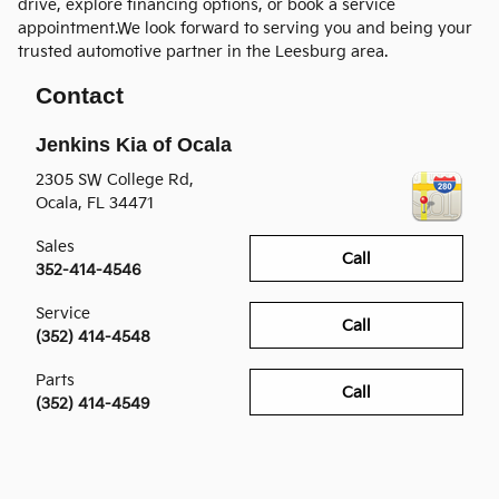
drive, explore financing options, or book a service
appointment.We look forward to serving you and being your
trusted automotive partner in the Leesburg area.
Contact
Jenkins Kia of Ocala
2305 SW College Rd,
Ocala
,
FL
34471
Sales
Call
352-414-4546
Service
Call
(352) 414-4548
Parts
Call
(352) 414-4549