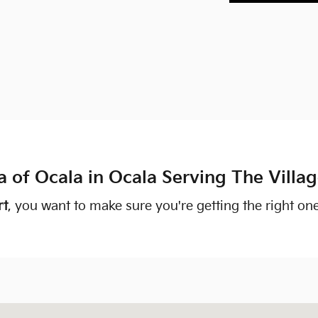
a of Ocala in Ocala Serving The Villa
rt
, you want to make sure you're getting the right on