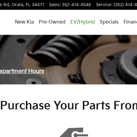
e Rd,
Ocala
,
FL
34471
Sales
:
352-414-4546
Service
:
(352) 414-
New Kia
Pre-Owned
EV/Hybrid
Specials
Finan
Department Hours
Purchase Your Parts Fro