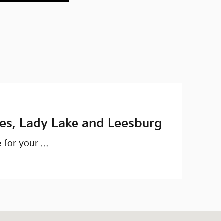
ges, Lady Lake and Leesburg
e for your
…