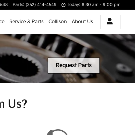
4548
Parts
:
(352) 414-4549
Today: 8:30 am - 9:00 pm
ce
Service & Parts
Collison
About Us
Request Parts
m Us?