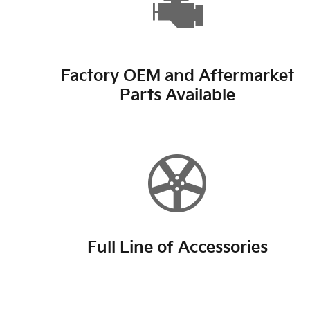
Factory OEM and Aftermarket
Parts Available
Full Line of Accessories