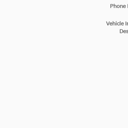
Phone
Vehicle I
Des