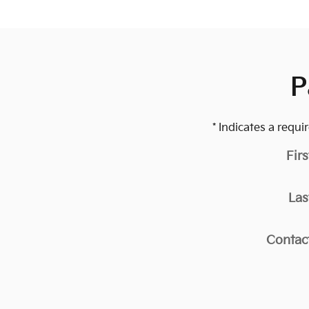
P
* Indicates a requir
Fir
Las
Contac