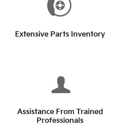
Extensive Parts Inventory
Assistance From Trained
Professionals