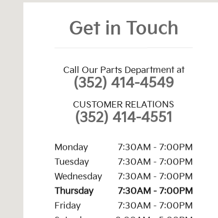
Get in Touch
Call Our Parts Department at
(352) 414-4549
CUSTOMER RELATIONS
(352) 414-4551
Monday
7:30AM - 7:00PM
Tuesday
7:30AM - 7:00PM
Wednesday
7:30AM - 7:00PM
Thursday
7:30AM - 7:00PM
Friday
7:30AM - 7:00PM