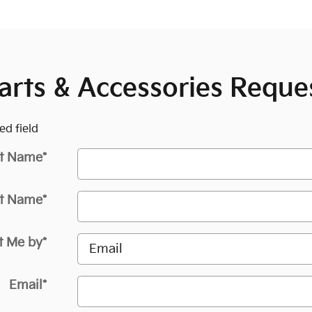
arts & Accessories Reque
ed field
st Name
*
t Name
*
t Me by
*
Email
*