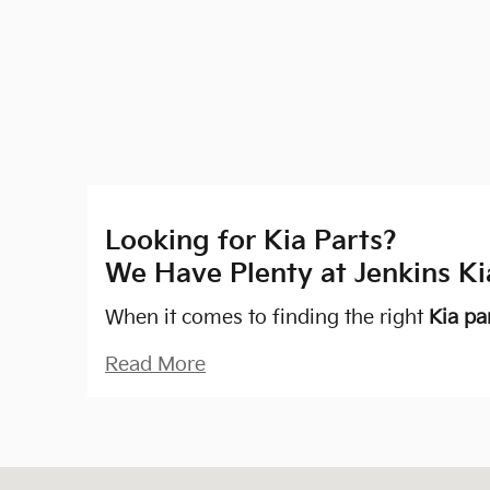
Looking for Kia Parts?
We Have Plenty at Jenkins Ki
When it comes to finding the right
Kia pa
Read More
Visit us at: 2305 SW College Rd, Ocala, FL 34471