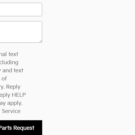
nal text
cluding
 and text
 of
y. Reply
Reply HELP
ay apply.
 Service
Parts Request