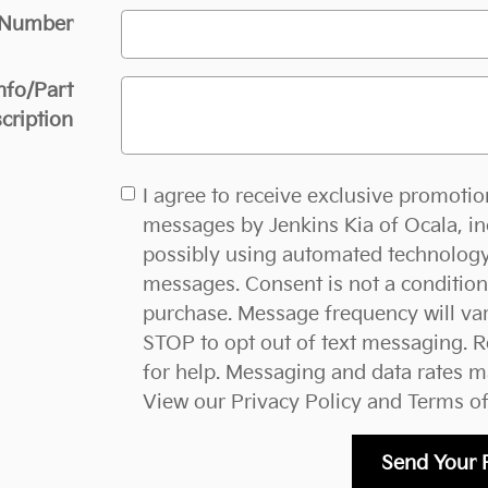
 Number
nfo/Part
cription
I agree to receive exclusive promotio
messages by Jenkins Kia of Ocala, in
possibly using automated technology
messages. Consent is not a condition
purchase. Message frequency will var
STOP to opt out of text messaging. 
for help. Messaging and data rates m
View our
Privacy Policy and Terms of
Send Your 