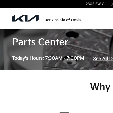
Skip to main content
2305 SW Colleg
Jenkins Kia of Ocala
Parts Center
Today's Hours:
7:30AM - 7:00PM
See All 
Why 