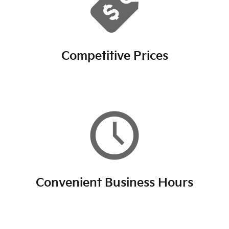
Competitive Prices
Convenient Business Hours