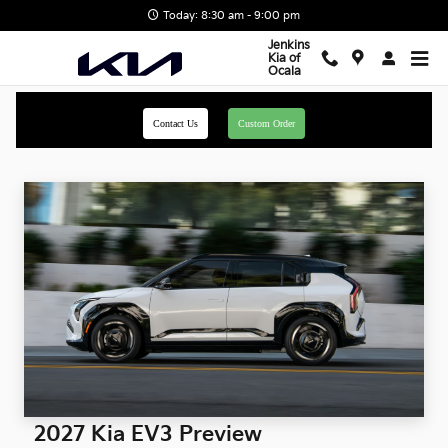
Skip to main content
Today: 8:30 am - 9:00 pm
Jenkins
Kia of
Ocala
Contact Us
Custom Order
2027 Kia EV3 Preview