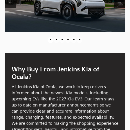
←
→
•
•
•
•
•
•
Why Buy From Jenkins Kia of
Ocala?
At Jenkins Kia of Ocala, we work to keep drivers
informed about the newest Kia models, including
upcoming EVs like the
2027 Kia EV3
. Our team stays
up to date on manufacturer announcements so we
can provide clear and accurate information about
range, charging, features, and expected availability.
We are committed to making the shopping experience
straightforward, helpful, and informative from the