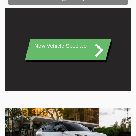
New Vehicle Specials