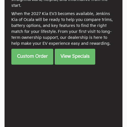
start.
When the 2027 Kia EV3 becomes available, Jenkins
Kia of Ocala will be ready to help you compare trims,
battery options, and key features to find the right
match for your lifestyle. From your first visit to long-
term ownership support, our dealership is here to
help make your EV experience easy and rewarding.
Custom Order
View Specials