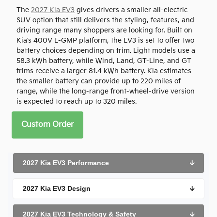
The
2027 Kia EV3
gives drivers a smaller all-electric
SUV option that still delivers the styling, features, and
driving range many shoppers are looking for. Built on
Kia’s 400V E-GMP platform, the EV3 is set to offer two
battery choices depending on trim. Light models use a
58.3 kWh battery, while Wind, Land, GT-Line, and GT
trims receive a larger 81.4 kWh battery. Kia estimates
the smaller battery can provide up to 220 miles of
range, while the long-range front-wheel-drive version
is expected to reach up to 320 miles.
Custom Order
2027 Kia EV3 Performance
🡫
2027 Kia EV3 Design
🡫
2027 Kia EV3 Technology & Safety
🡫