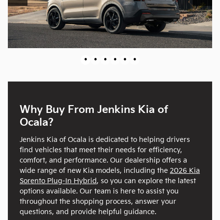
•
•
•
•
•
•
Why Buy From Jenkins Kia of
Ocala?
Jenkins Kia of Ocala is dedicated to helping drivers
find vehicles that meet their needs for efficiency,
comfort, and performance. Our dealership offers a
wide range of new Kia models, including the
2026 Kia
Sorento Plug-In Hybrid
, so you can explore the latest
options available. Our team is here to assist you
throughout the shopping process, answer your
questions, and provide helpful guidance.