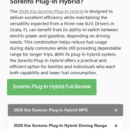
Sorento Plug-In Hybrid?
The
2026 Kia Sorento Plug-In Hybrid
is designed to
deliver excellent efficiency while maintaining the
versatility expected from a three-row SUV. Drivers in
Ocala, FL can benefit from its ability to switch between
electric power and gasoline, depending on driving
needs. This combination helps reduce fuel usage
during daily commutes while still providing dependable
range for longer trips. With its plug-in hybrid system,
the Sorento Plug-In Hybrid offers a practical and
efficient option for families and individuals who want
both capability and lower fuel consumption.
Sorento Plug-In Hybrid Full Review
2026 Kia Sorento Plug-In Hybrid MPG
🡫
2026 Kia Sorento Plug-In Hybrid Driving Range
🡫