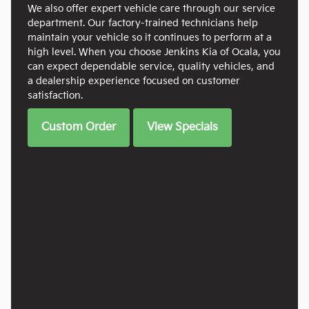
We also offer expert vehicle care through our service
department. Our factory-trained technicians help
maintain your vehicle so it continues to perform at a
high level. When you choose Jenkins Kia of Ocala, you
can expect dependable service, quality vehicles, and
a dealership experience focused on customer
satisfaction.
Custom Order
View Specials