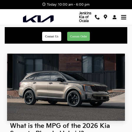
Skip to main content
Today: 10:00 am - 6:00 pm
Jenkins
Kia of
Ocala
Contact Us
Custom Order
What is the MPG of the 2026 Kia