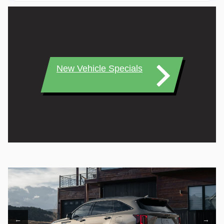
New Vehicle Specials
←
→