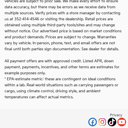
vehicles are subject to prior sale. We make every effort to ensure
data accuracy, but there may be errors as we receive data from
multiple sources. Verify prices with a store manager by contacting
us at 352-414-4546 or visiting the dealership. Retail prices are
obtained using multiple third-party tools/sites and may change
without notice. Our advertised price is based on market conditions
and product demands. Prices are subject to change. Warranties
vary by vehicle. In-person, phone, text, and email offers are not
final until both parties sign documentation. See dealer for details.
All payment offers are with approved credit. Listed APR, down
payment, payments, incentives, and other terms are estimates for
example purposes only.
* EPA-estimate metric: these are contingent on ideal conditions
within a lab. Real-world situations such as carrying passengers or
cargo, using climate control, driving style, and ambient
temperatures can affect actual metrics.
Privacy