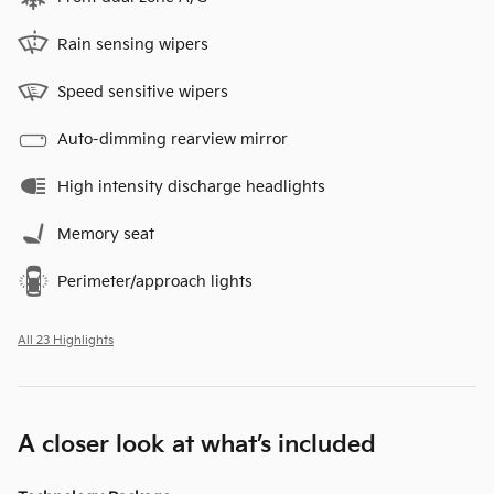
Rain sensing wipers
Speed sensitive wipers
Auto-dimming rearview mirror
High intensity discharge headlights
Memory seat
Perimeter/approach lights
All 23 Highlights
A closer look at what’s included