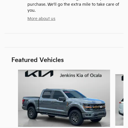
purchase. We'll go the extra mile to take care of
you.
More about us
Featured Vehicles
Slide 1 of 6