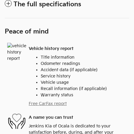
The full specifications
Peace of mind
Vehicle history report
Title information
Odometer readings
Accident data (if applicable)
Service history
Vehicle usage
Recall information (if applicable)
Warranty status
Free CarFax report
A name you can trust
Jenkins Kia of Ocala is dedicated to your
satisfaction before, during, and after your