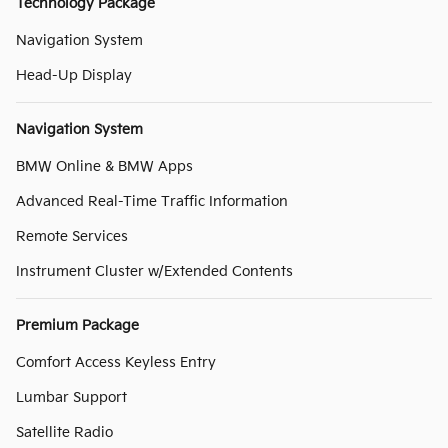
Technology Package
Navigation System
Head-Up Display
Navigation System
BMW Online & BMW Apps
Advanced Real-Time Traffic Information
Remote Services
Instrument Cluster w/Extended Contents
Premium Package
Comfort Access Keyless Entry
Lumbar Support
Satellite Radio