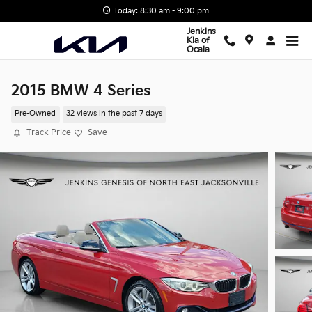
Skip to main content
Today: 8:30 am - 9:00 pm
Jenkins
Kia of
Ocala
2015 BMW 4 Series
Pre-Owned
32 views in the past 7 days
Track Price
Save