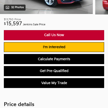
32 Photos
$13,750
Price
15,597
$
Jenkins Sale Price
Call Us Now
I'm Interested
Calculate Payments
Get Pre-Qualified
Value My Trade
Price details