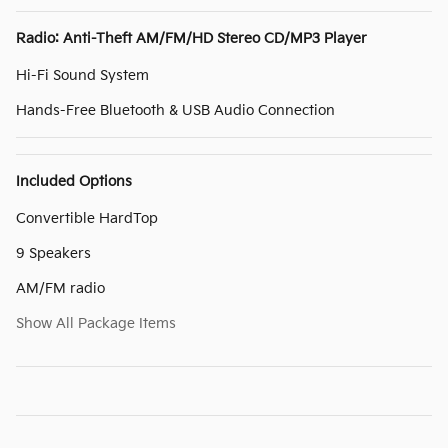
Radio: Anti-Theft AM/FM/HD Stereo CD/MP3 Player
Hi-Fi Sound System
Hands-Free Bluetooth & USB Audio Connection
Included Options
Convertible HardTop
9 Speakers
AM/FM radio
Show All Package Items