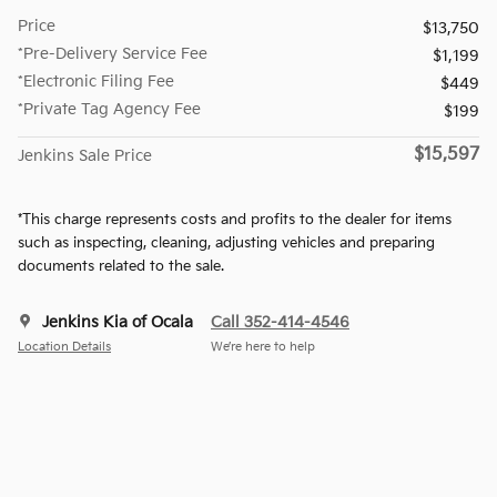
Price
$13,750
*Pre-Delivery Service Fee
$1,199
*Electronic Filing Fee
$449
*Private Tag Agency Fee
$199
$15,597
Jenkins Sale Price
*This charge represents costs and profits to the dealer for items
such as inspecting, cleaning, adjusting vehicles and preparing
documents related to the sale.
Jenkins Kia of Ocala
Call 352-414-4546
Location Details
We’re here to help