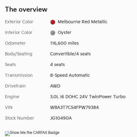
The overview
Exterior Color
Melbourne Red Metallic
Interior Color
Oyster
Odometer
116,600 miles
Body/Seating
Convertible/4 seats
Seats
4 seats
Transmission
8-Speed Automatic
Drivetrain
AWD
Engine
3.0L I6 DOHC 24V TwinPower Turbo
VIN
WBA3T7C54FPW79384
Stock Number
JG10490A