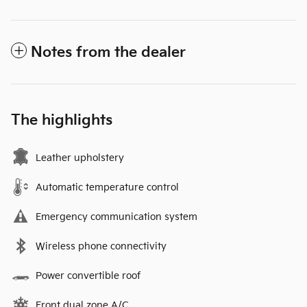
Notes from the dealer
The highlights
Leather upholstery
Automatic temperature control
Emergency communication system
Wireless phone connectivity
Power convertible roof
Front dual zone A/C