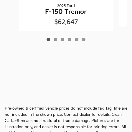
2025 Ford
F-150 Tremor
$62,647
Pre-owned & certified vehicle prices do not include tax, tag, title are
not included in the shown price. Contact dealer for details. Clean
Carfax® means no structural or frame damage. Pictures are for
illustration only, and dealer is not responsible for printing errors. All