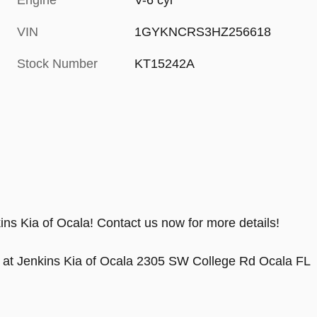
Engine
V-6 cyl
VIN
1GYKNCRS3HZ256618
Stock Number
KT15242A
ins Kia of Ocala! Contact us now for more details!
 at Jenkins Kia of Ocala 2305 SW College Rd Ocala FL