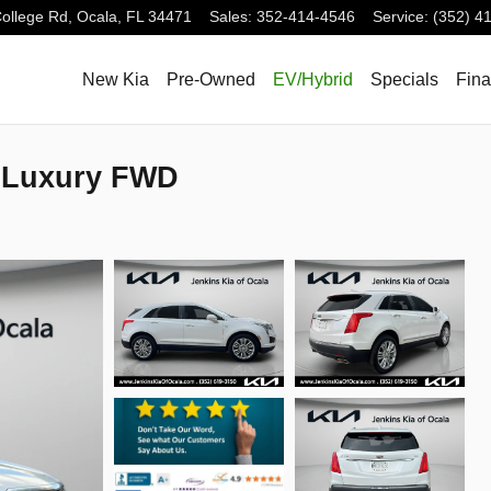
ollege Rd,
Ocala
,
FL
34471
Sales
:
352-414-4546
Service
:
(352) 4
New Kia
Pre-Owned
EV/Hybrid
Specials
Fin
 Luxury FWD