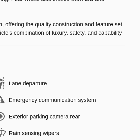
offering the quality construction and feature set
le's combination of luxury, safety, and capability
Lane departure
Emergency communication system
Exterior parking camera rear
Rain sensing wipers