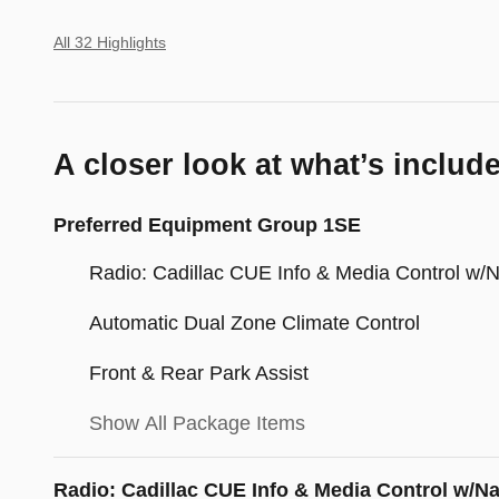
All 32 Highlights
A closer look at what’s includ
Preferred Equipment Group 1SE
Radio: Cadillac CUE Info & Media Control w/
Automatic Dual Zone Climate Control
Front & Rear Park Assist
Show All Package Items
Radio: Cadillac CUE Info & Media Control w/N