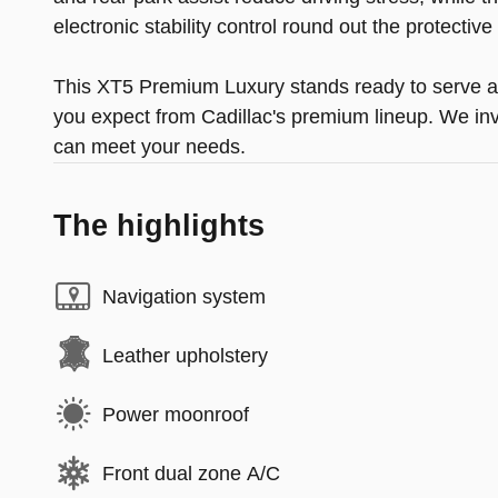
electronic stability control round out the protectiv
This XT5 Premium Luxury stands ready to serve as 
you expect from Cadillac's premium lineup. We invi
can meet your needs.
The highlights
Navigation system
Leather upholstery
Power moonroof
Front dual zone A/C