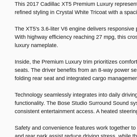
This 2017 Cadillac XT5 Premium Luxury represents
refined styling in Crystal White Tricoat with a sp
The XT5's 3.6-liter V6 engine delivers responsive
With highway efficiency reaching 27 mpg, this cro
luxury nameplate.
Inside, the Premium Luxury trim prioritizes comfort
seats. The driver benefits from an 8-way power sea
folding rear seat and integrated cargo managemen
Technology seamlessly integrates into daily drivi
functionality. The Bose Studio Surround Sound sy
consistent entertainment access. A heated steering
Safety and convenience features work together to
and rear park assist reduce driving stress, while 