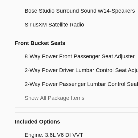
Bose Studio Surround Sound w/14-Speakers
SiriusXM Satellite Radio
Front Bucket Seats
8-Way Power Front Passenger Seat Adjuster
2-Way Power Driver Lumbar Control Seat Adju
2-Way Power Passenger Lumbar Control Seat
Show All Package Items
Included Options
Engine: 3.6L V6 DI VVT