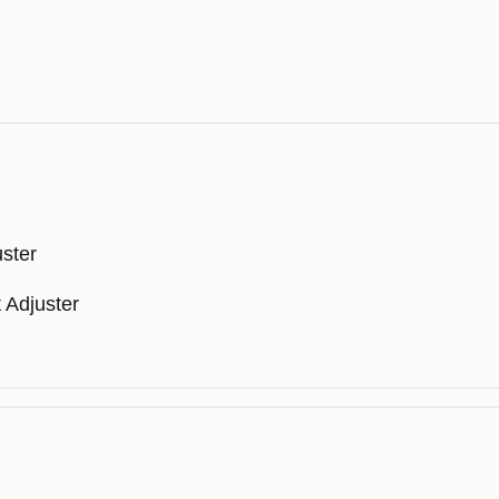
ster
 Adjuster