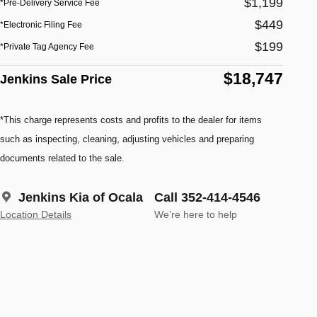
$1,199
*Pre-Delivery Service Fee
$449
*Electronic Filing Fee
$199
*Private Tag Agency Fee
$18,747
Jenkins Sale Price
*This charge represents costs and profits to the dealer for items
such as inspecting, cleaning, adjusting vehicles and preparing
documents related to the sale.
Jenkins Kia of Ocala
Call 352-414-4546
Location Details
We’re here to help