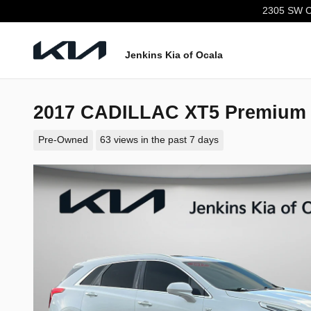
Skip to main content
2305 SW C
Jenkins Kia of Ocala
2017 CADILLAC XT5 Premium
Pre-Owned
63 views in the past 7 days