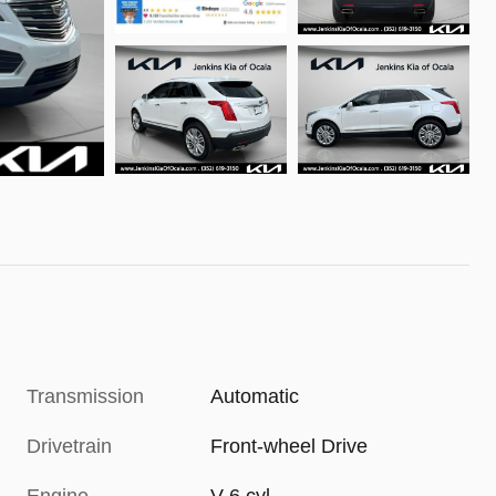
Transmission
Automatic
Drivetrain
Front-wheel Drive