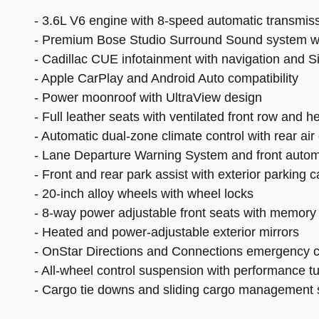
- 3.6L V6 engine with 8-speed automatic transmis
- Premium Bose Studio Surround Sound system w
- Cadillac CUE infotainment with navigation and Si
- Apple CarPlay and Android Auto compatibility
- Power moonroof with UltraView design
- Full leather seats with ventilated front row and h
- Automatic dual-zone climate control with rear air
- Lane Departure Warning System and front autom
- Front and rear park assist with exterior parking 
- 20-inch alloy wheels with wheel locks
- 8-way power adjustable front seats with memory 
- Heated and power-adjustable exterior mirrors
- OnStar Directions and Connections emergency 
- All-wheel control suspension with performance t
- Cargo tie downs and sliding cargo management