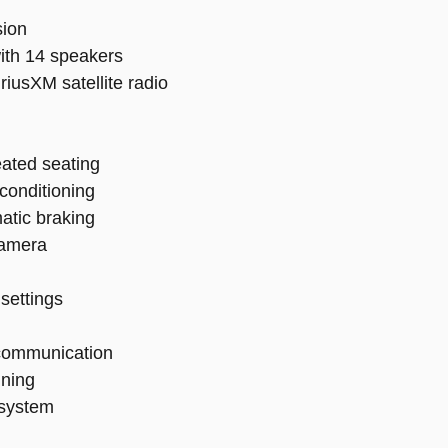
sion
ith 14 speakers
riusXM satellite radio
eated seating
 conditioning
atic braking
camera
settings
communication
uning
 system