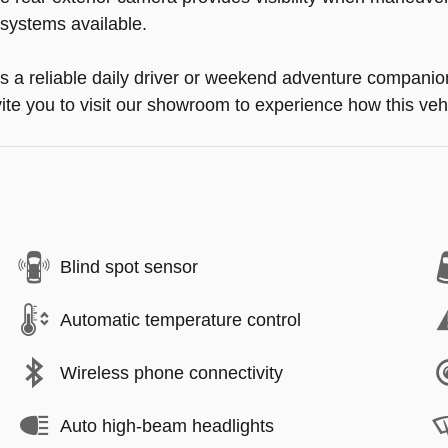
e systems available.
a reliable daily driver or weekend adventure companion, 
te you to visit our showroom to experience how this vehic
Blind spot sensor
Automatic temperature control
Wireless phone connectivity
Auto high-beam headlights