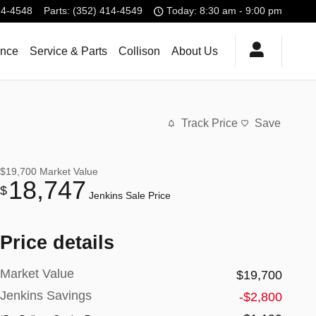
14-4548
Parts
:
(352) 414-4549
Today: 8:30 am - 9:00 pm
ance
Service & Parts
Collison
About Us
Track Price
Save
$19,700
Market Value
18,747
$
Jenkins Sale Price
Price details
Market Value
$19,700
Jenkins Savings
-$2,800