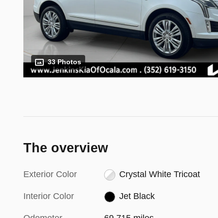
33 Photos
The overview
Exterior Color
Crystal White Tricoat
Interior Color
Jet Black