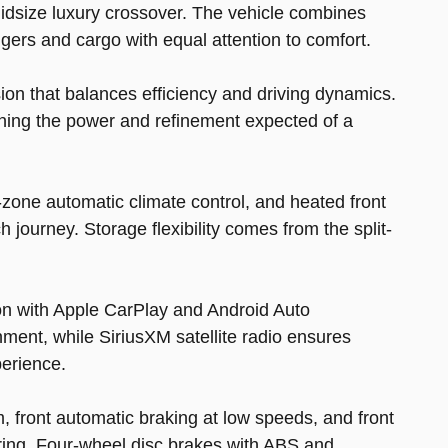
idsize luxury crossover. The vehicle combines
gers and cargo with equal attention to comfort.
ion that balances efficiency and driving dynamics.
ining the power and refinement expected of a
l-zone automatic climate control, and heated front
journey. Storage flexibility comes from the split-
ion with Apple CarPlay and Android Auto
ent, while SiriusXM satellite radio ensures
perience.
 front automatic braking at low speeds, and front
ering. Four-wheel disc brakes with ABS and