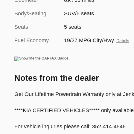
Odometer
69,715 miles
Body/Seating
SUV/5 seats
Seats
5 seats
Fuel Economy
19/27 MPG City/Hwy
Details
Notes from the dealer
Get Our Lifetime Powertrain Warranty only at Jenk
****KIA CERTIFIED VEHICLES***** only available
For vehicle inquiries please call: 352-414-4546.