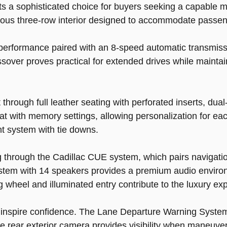
 a sophisticated choice for buyers seeking a capable m
acious three-row interior designed to accommodate passen
 performance paired with an 8-speed automatic transmiss
ssover proves practical for extended drives while mainta
 through full leather seating with perforated inserts, dua
t with memory settings, allowing personalization for each 
t system with tie downs.
ng through the Cadillac CUE system, which pairs navigat
stem with 14 speakers provides a premium audio environm
 wheel and illuminated entry contribute to the luxury ex
 inspire confidence. The Lane Departure Warning System,
the rear exterior camera provides visibility when maneuv