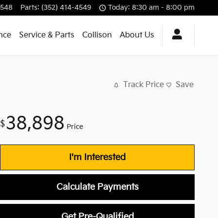
4548
Parts
:
(352) 414-4549
Today: 8:30 am - 8:00 pm
nce
Service & Parts
Collison
About Us
Track Price
Save
38,898
$
Price
I'm Interested
Calculate Payments
Get Pre-Qualified