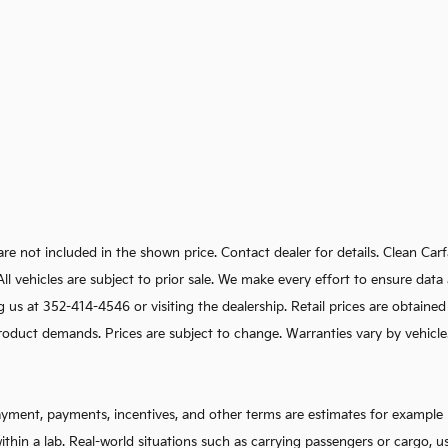
e are not included in the shown price. Contact dealer for details. Clean C
s. All vehicles are subject to prior sale. We make every effort to ensure d
g us at 352-414-4546 or visiting the dealership. Retail prices are obtaine
oduct demands. Prices are subject to change. Warranties vary by vehicle. I
ayment, payments, incentives, and other terms are estimates for example 
ithin a lab. Real-world situations such as carrying passengers or cargo, u