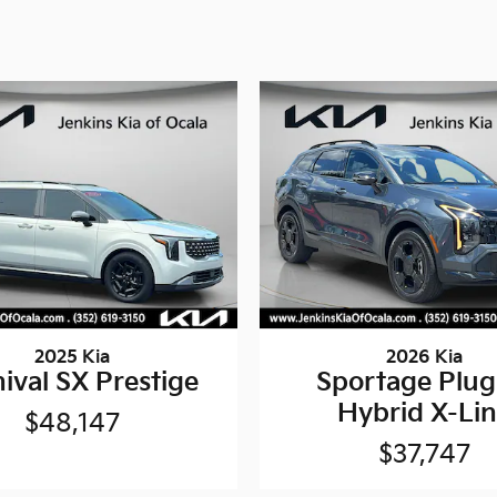
2025 Kia
2026 Kia
ival SX Prestige
Sportage Plug
Hybrid X-Li
$48,147
$37,747