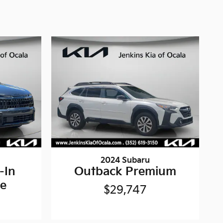
2024 Subaru
-In
Outback Premium
ne
$29,747