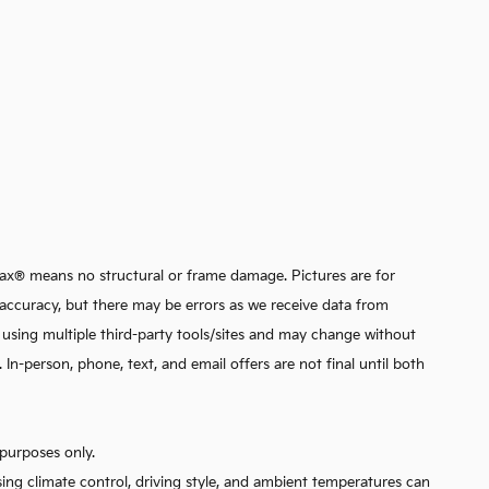
arfax® means no structural or frame damage. Pictures are for
ata accuracy, but there may be errors as we receive data from
d using multiple third-party tools/sites and may change without
n-person, phone, text, and email offers are not final until both
purposes only.
sing climate control, driving style, and ambient temperatures can