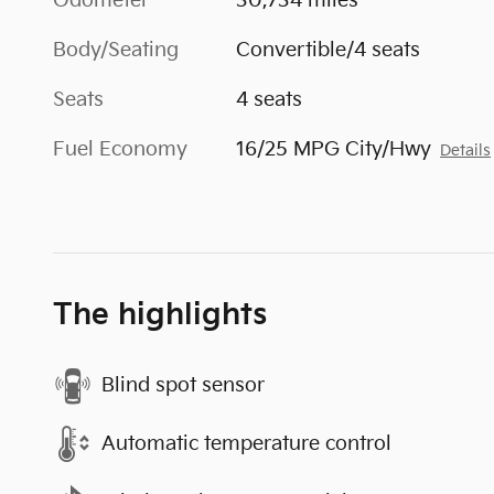
Odometer
30,734 miles
Body/Seating
Convertible/4 seats
Seats
4 seats
Fuel Economy
16/25 MPG City/Hwy
Details
The highlights
Blind spot sensor
Automatic temperature control