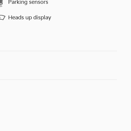
Parking sensors
Heads up display