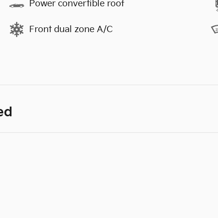
Power convertible roof
Front dual zone A/C
ed