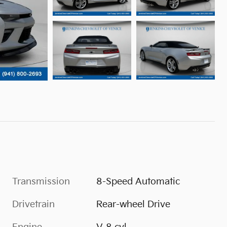
Transmission
8-Speed Automatic
Drivetrain
Rear-wheel Drive