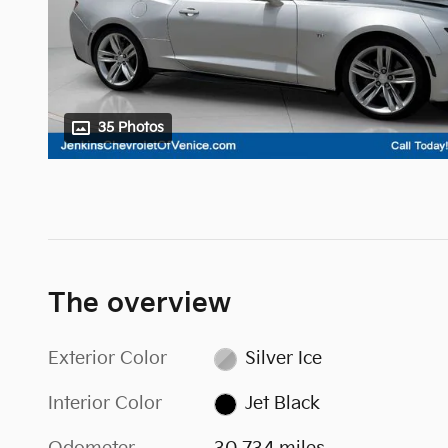
35 Photos
The overview
Exterior Color
Silver Ice
Interior Color
Jet Black