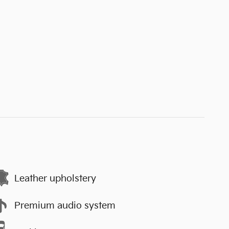
Leather upholstery
Premium audio system