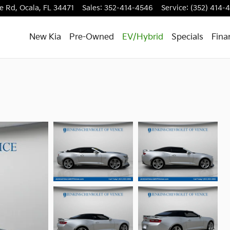
e Rd,
Ocala
,
FL
34471
Sales
:
352-414-4546
Service
:
(352) 414-
New Kia
Pre-Owned
EV/Hybrid
Specials
Fina