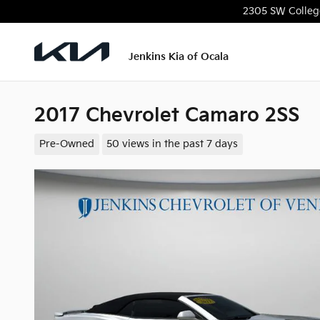
Skip to main content
2305 SW Colleg
Jenkins Kia of Ocala
2017 Chevrolet Camaro 2SS
Pre-Owned
50 views in the past 7 days