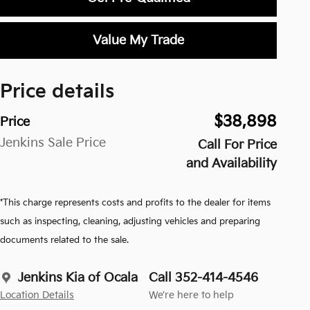
Value My Trade
Price details
$38,898
Price
Jenkins Sale Price
Call For Price
and Availability
*This charge represents costs and profits to the dealer for items
such as inspecting, cleaning, adjusting vehicles and preparing
documents related to the sale.
Jenkins Kia of Ocala
Call 352-414-4546
Location Details
We’re here to help