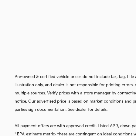
Pre-owned & certified vehicle prices do not include tax, tag, titl
illustration only, and dealer is not responsible for printing error
multiple sources. Verify prices with a store manager by contactin
notice. Our advertised price is based on market conditions and pr
parties sign documentation. See dealer for details.
All payment offers are with approved credit. Listed APR, down p
* EPA-estimate metric: these are contingent on ideal conditions w