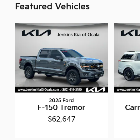
Featured Vehicles
2025 Ford
F-150 Tremor
Carn
$62,647