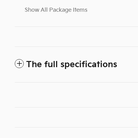
Show All Package Items
The full specifications