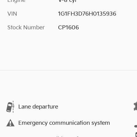
Engine
V-8 cyl
VIN
1G1FH3D76H0135936
Stock Number
CP1606
Lane departure
Emergency communication system