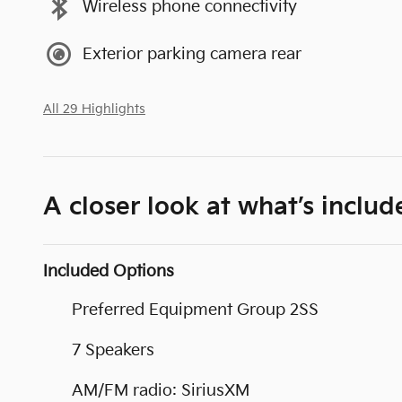
Wireless phone connectivity
Exterior parking camera rear
All 29 Highlights
A closer look at what’s includ
Included Options
Preferred Equipment Group 2SS
7 Speakers
AM/FM radio: SiriusXM