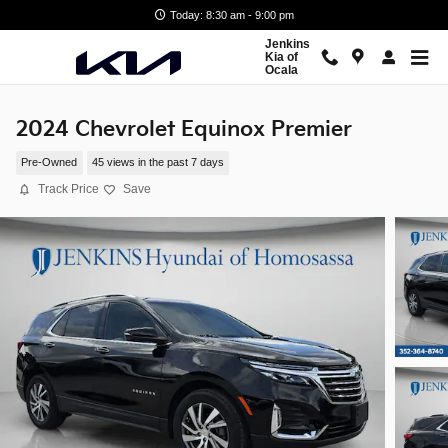
Skip to main content
Today: 8:30 am - 9:00 pm
Jenkins
Kia of
Ocala
2024 Chevrolet Equinox Premier
Pre-Owned
45 views in the past 7 days
Track Price
Save