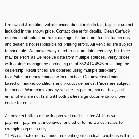
Pre-owned & certified vehicle prices do not include tax, tag, title are not
included in the shown price. Contact dealer for details. Clean Carfax®
means no structural or frame damage. Pictures are for illustration only,
and dealer is not responsible for printing errors. All vehicles are subject
to prior sale. We make every effort to ensure data accuracy, but there
may be errors as we receive data from multiple sources. Verify prices
with a store manager by contacting us at 352-414-4546 or visiting the
dealership. Retail prices are obtained using multiple third-party
tools/sites and may change without notice. Our advertised price is
based on market conditions and product demands. Prices are subject
to change. Warranties vary by vehicle. In-person, phone, text, and
email offers are not final until both parties sign documentation. See
dealer for details.
All payment offers are with approved credit. Listed APR, down
payment, payments, incentives, and other terms are estimates for
example purposes only.
* EPA-estimate metric: these are contingent on ideal conditions within a