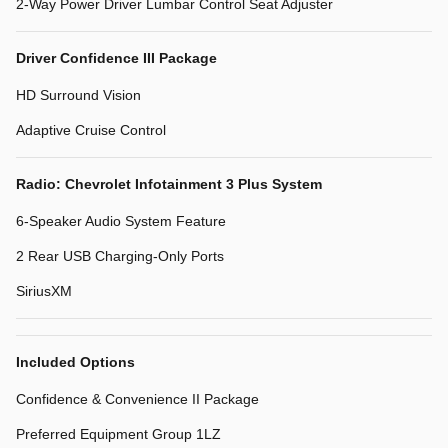
2-Way Power Driver Lumbar Control Seat Adjuster
Driver Confidence III Package
HD Surround Vision
Adaptive Cruise Control
Radio: Chevrolet Infotainment 3 Plus System
6-Speaker Audio System Feature
2 Rear USB Charging-Only Ports
SiriusXM
Included Options
Confidence & Convenience II Package
Preferred Equipment Group 1LZ