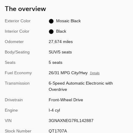
The overview
Exterior Color
Mosaic Black
Interior Color
Black
Odometer
27,674 miles
Body/Seating
SUV/5 seats
Seats
5 seats
Fuel Economy
26/31 MPG City/Hwy
Details
Transmission
6-Speed Automatic Electronic with
Overdrive
Drivetrain
Front-Wheel Drive
Engine
I-4 cyl
VIN
3GNAXNEG7RL142887
Stock Number
QT1707A