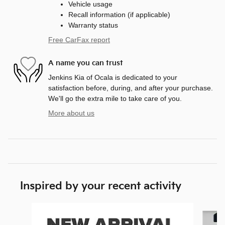
Vehicle usage
Recall information (if applicable)
Warranty status
Free CarFax report
A name you can trust
Jenkins Kia of Ocala is dedicated to your
satisfaction before, during, and after your purchase.
We'll go the extra mile to take care of you.
More about us
Inspired by your recent activity
Slide 1 of 6