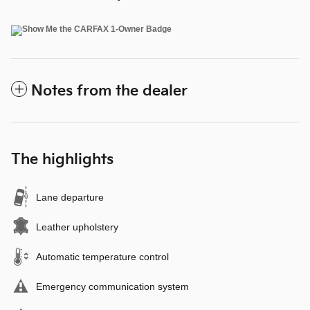
Notes from the dealer
The highlights
Lane departure
Leather upholstery
Automatic temperature control
Emergency communication system