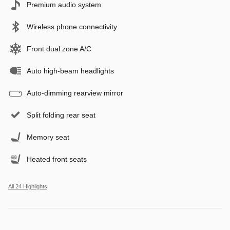
Premium audio system
Wireless phone connectivity
Front dual zone A/C
Auto high-beam headlights
Auto-dimming rearview mirror
Split folding rear seat
Memory seat
Heated front seats
All 24 Highlights