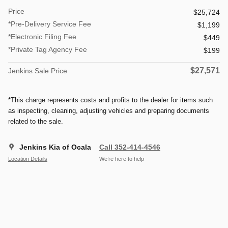
Price
$25,724
*Pre-Delivery Service Fee
$1,199
*Electronic Filing Fee
$449
*Private Tag Agency Fee
$199
$27,571
Jenkins Sale Price
*This charge represents costs and profits to the dealer for items such
as inspecting, cleaning, adjusting vehicles and preparing documents
related to the sale.
Jenkins Kia of Ocala
Call 352-414-4546
Location Details
We’re here to help