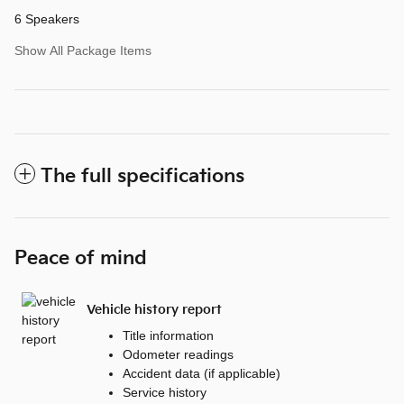
6 Speakers
Show All Package Items
The full specifications
Peace of mind
Vehicle history report
Title information
Odometer readings
Accident data (if applicable)
Service history