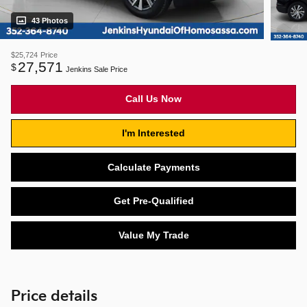
43 Photos
$25,724
Price
27,571
$
Jenkins Sale Price
Call Us Now
I'm Interested
Calculate Payments
Get Pre-Qualified
Value My Trade
Price details