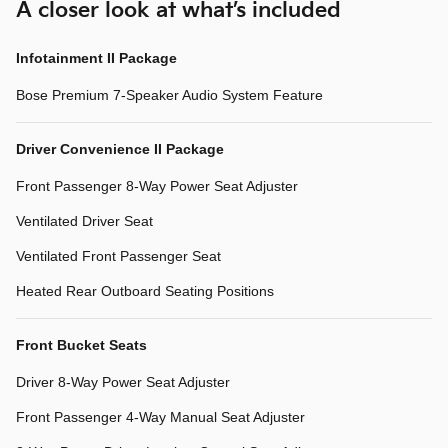
A closer look at what’s included
Infotainment II Package
Bose Premium 7-Speaker Audio System Feature
Driver Convenience II Package
Front Passenger 8-Way Power Seat Adjuster
Ventilated Driver Seat
Ventilated Front Passenger Seat
Heated Rear Outboard Seating Positions
Front Bucket Seats
Driver 8-Way Power Seat Adjuster
Front Passenger 4-Way Manual Seat Adjuster