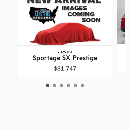
2025 Kia
Sportage SX-Prestige
$31,747