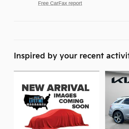
Free CarFax report
Inspired by your recent activi