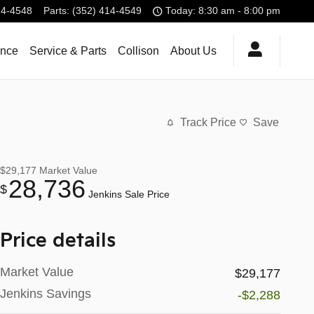
14-4548
Parts
:
(352) 414-4549
Today: 8:30 am - 8:00 pm
ance
Service & Parts
Collison
About Us
Track Price
Save
$29,177
Market Value
28,736
$
Jenkins Sale Price
Price details
Market Value
$29,177
Jenkins Savings
-$2,288