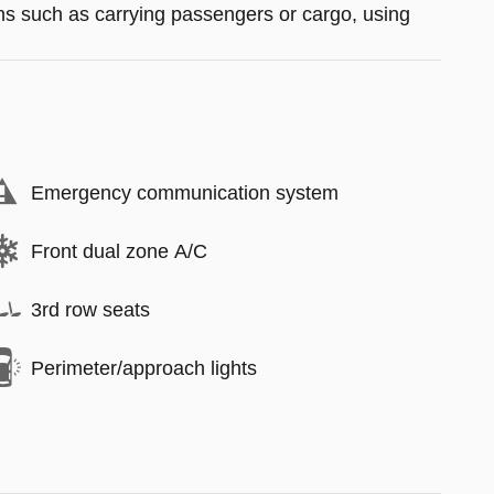
ions such as carrying passengers or cargo, using
Emergency communication system
Front dual zone A/C
3rd row seats
Perimeter/approach lights