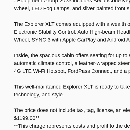
- Equipment Group 202A includes SecuriCode Key
Wheel, LED Fog Lamps, and silver-painted front s
The Explorer XLT comes equipped with a wealth of 
Electronic Stability Control, Auto High-beam Hea
Wheel, SYNC 3 with Apple CarPlay and Android A
Inside, the spacious cabin offers seating for up 
automatic climate control, a leather-wrapped stee
4G LTE Wi-Fi Hotspot, FordPass Connect, and a 
This well-maintained Explorer XLT is ready to take
technology, and style.
The price does not include tax, tag, license, an el
$1199.00**
**This charge represents costs and profit to the d