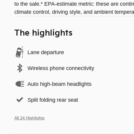
to the sale.* EPA-estimate metric: these are conti
climate control, driving style, and ambient tempera
The highlights
Lane departure
Wireless phone connectivity
Auto high-beam headlights
Split folding rear seat
All 24 Highlights