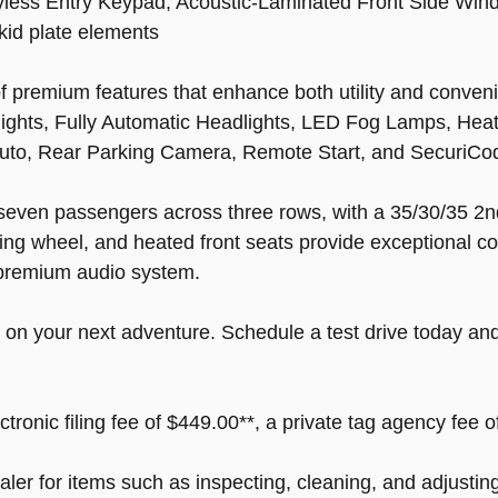
less Entry Keypad, Acoustic-Laminated Front Side Win
kid plate elements
premium features that enhance both utility and convenie
dlights, Fully Automatic Headlights, LED Fog Lamps, Hea
uto, Rear Parking Camera, Remote Start, and SecuriCo
to seven passengers across three rows, with a 35/30/35 
ring wheel, and heated front seats provide exceptional c
premium audio system.
 on your next adventure. Schedule a test drive today and 
ectronic filing fee of $449.00**, a private tag agency fee 
ealer for items such as inspecting, cleaning, and adjusti