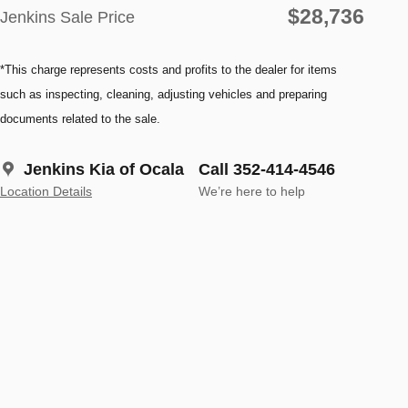
$28,736
Jenkins Sale Price
*This charge represents costs and profits to the dealer for items
such as inspecting, cleaning, adjusting vehicles and preparing
documents related to the sale.
Jenkins Kia of Ocala
Call 352-414-4546
Location Details
We’re here to help