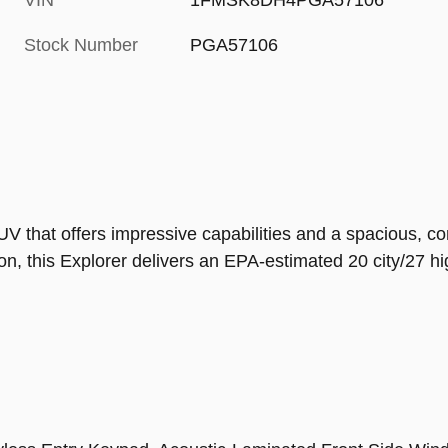
VIN
1FMSK8DH4PGA57106
Stock Number
PGA57106
 that offers impressive capabilities and a spacious, com
n, this Explorer delivers an EPA-estimated 20 city/27 