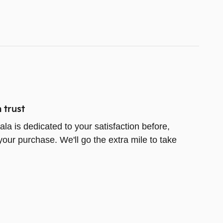
 trust
la is dedicated to your satisfaction before,
your purchase. We'll go the extra mile to take