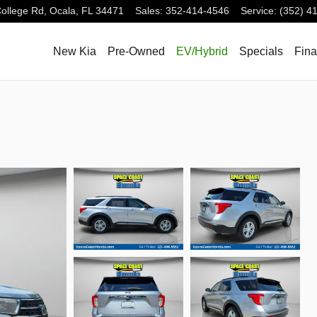
ollege Rd,
Ocala
,
FL
34471
Sales
:
352-414-4546
Service
:
(352) 4
New Kia
Pre-Owned
EV/Hybrid
Specials
Fin