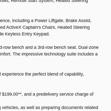
dows, Remote Start System, Heated Steering
nce, including a Power Liftgate, Brake Assist,
ted ActiveX Captain's Chairs, Heated Steering
de Keyless Entry Keypad.
2nd-row bench and a 3rd-row bench seat. Dual-zone
omfort. The impressive technology suite includes a
experience the perfect blend of capability,
of $199.00**, and a predelivery service charge of
ng vehicles, as well as preparing documents related