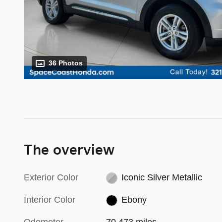
36 Photos
The overview
Exterior Color
Iconic Silver Metallic
Interior Color
Ebony