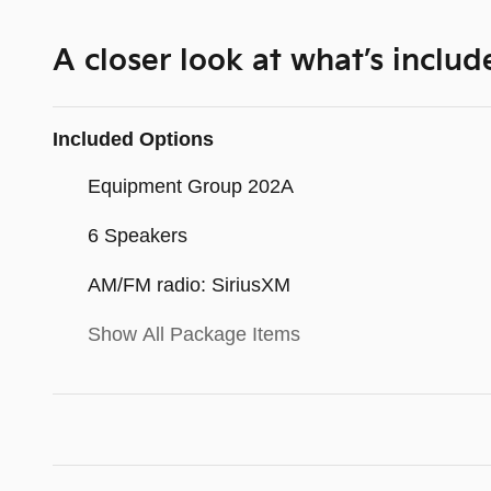
A closer look at what’s includ
Included Options
Equipment Group 202A
6 Speakers
AM/FM radio: SiriusXM
Show All Package Items