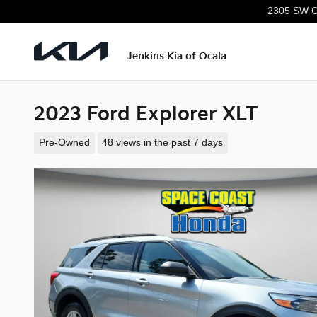
Skip to main content
2305 SW C
Jenkins Kia of Ocala
2023 Ford Explorer XLT
Pre-Owned
48 views in the past 7 days