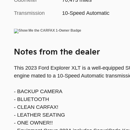
Odometer
70,473 miles
Transmission
10-Speed Automatic
Notes from the dealer
This 2023 Ford Explorer XLT is a well-equipped SUV
engine mated to a 10-Speed Automatic transmissio
- BACKUP CAMERA
- BLUETOOTH
- CLEAN CARFAX!
- LEATHER SEATING
- ONE OWNER!!