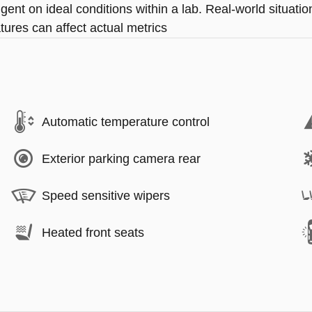
ngent on ideal conditions within a lab. Real-world situat
tures can affect actual metrics
Automatic temperature control
Exterior parking camera rear
Speed sensitive wipers
Heated front seats