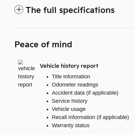
The full specifications
Peace of mind
Vehicle history report
Title information
Odometer readings
Accident data (if applicable)
Service history
Vehicle usage
Recall information (if applicable)
Warranty status