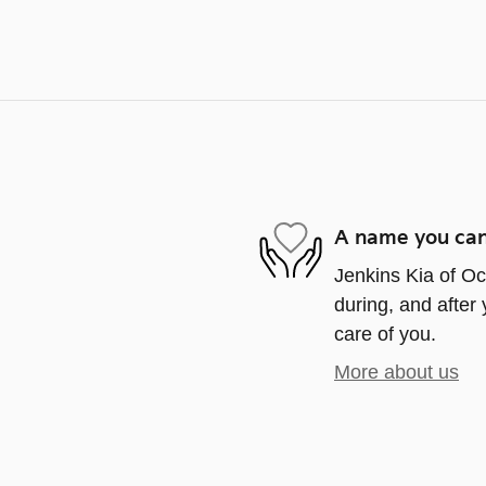
A name you can
Jenkins Kia of Oca
during, and after 
care of you.
More about us