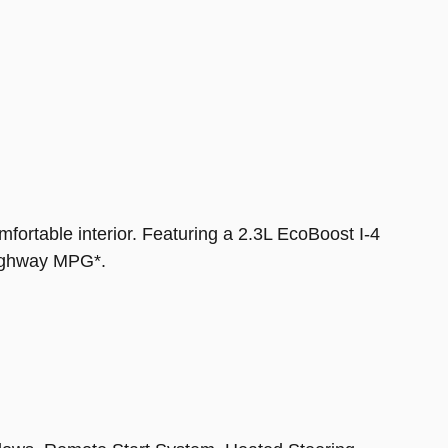
fortable interior. Featuring a 2.3L EcoBoost I-4
highway MPG*.