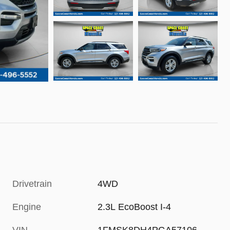
Drivetrain
4WD
Engine
2.3L EcoBoost I-4