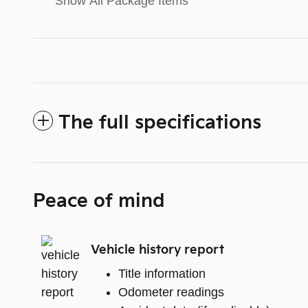
Show All Package Items
The full specifications
Peace of mind
Vehicle history report
Title information
Odometer readings