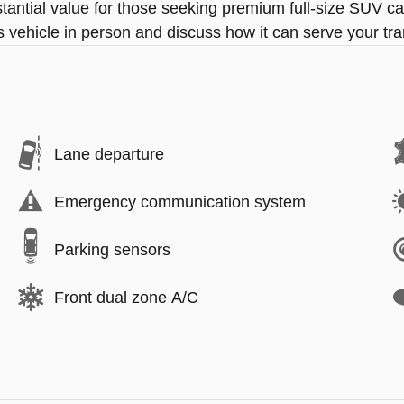
antial value for those seeking premium full-size SUV ca
s vehicle in person and discuss how it can serve your tr
Lane departure
Emergency communication system
Parking sensors
Front dual zone A/C