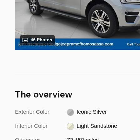
46 Photos
The overview
Exterior Color
Iconic Silver
Interior Color
Light Sandstone