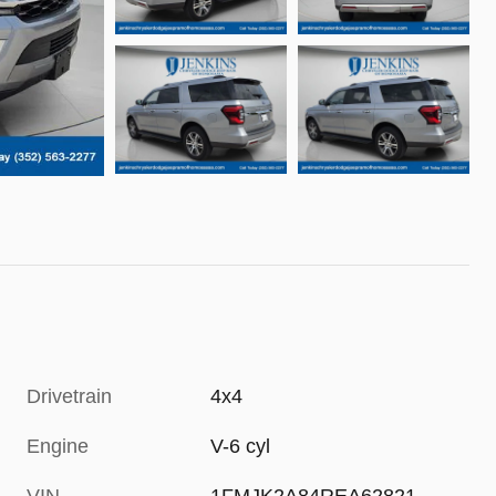
Drivetrain
4x4
Engine
V-6 cyl