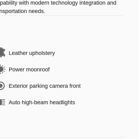
pability with modern technology integration and
ansportation needs.
Leather upholstery
Power moonroof
Exterior parking camera front
Auto high-beam headlights