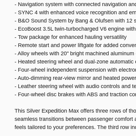
- Navigation system with connected navigation a
- SYNC 4 with enhanced voice recognition and 
- B&O Sound System by Bang & Olufsen with 12 
- EcoBoost 3.5L twin-turbocharged V6 engine with
- Tow package for enhanced hauling versatility
- Remote start and power liftgate for added conve
- Alloy wheels with 20" bright machined aluminum
- Heated steering wheel and dual-zone automatic c
- Four-wheel independent suspension with electroni
- Auto-dimming rear-view mirror and heated power
- Leather steering wheel with audio controls and 
- Four-wheel disc brakes with ABS and traction con
This Silver Expedition Max offers three rows of th
seamless transitions between passenger comfort an
feels tailored to your preferences. The third row 