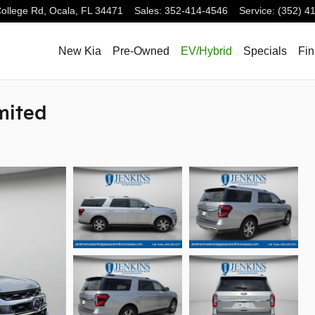
ollege Rd,
Ocala
,
FL
34471
Sales
:
352-414-4546
Service
:
(352) 4
New Kia
Pre-Owned
EV/Hybrid
Specials
Fi
mited