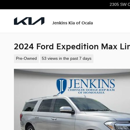
Skip to main content
2305 SW C
Jenkins Kia of Ocala
2024 Ford Expedition Max Li
Pre-Owned
53 views in the past 7 days