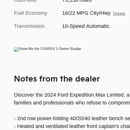
Odometer
73,158 miles
Fuel Economy
16/22 MPG City/Hwy
Details
Transmission
10-Speed Automatic
Notes from the dealer
Discover the 2024 Ford Expedition Max Limited, a
families and professionals who refuse to comprom
- 2nd row power-folding 40/20/40 leather bench se
- Heated and ventilated leather front captain's ch