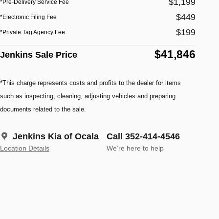
$1,199
*Pre-Delivery Service Fee
$449
*Electronic Filing Fee
$199
*Private Tag Agency Fee
$41,846
Jenkins Sale Price
*This charge represents costs and profits to the dealer for items
such as inspecting, cleaning, adjusting vehicles and preparing
documents related to the sale.
Jenkins Kia of Ocala
Call 352-414-4546
Location Details
We’re here to help