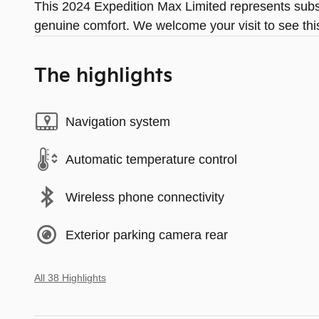
This 2024 Expedition Max Limited represents subst
genuine comfort. We welcome your visit to see thi
The highlights
Navigation system
Automatic temperature control
Wireless phone connectivity
Exterior parking camera rear
All 38 Highlights