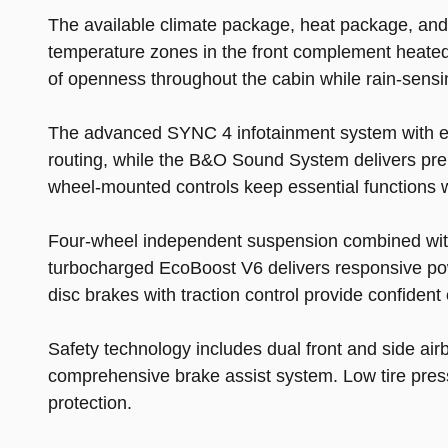
The available climate package, heat package, and 
temperature zones in the front complement heated
of openness throughout the cabin while rain-sensi
The advanced SYNC 4 infotainment system with enh
routing, while the B&O Sound System delivers prem
wheel-mounted controls keep essential functions w
Four-wheel independent suspension combined with e
turbocharged EcoBoost V6 delivers responsive po
disc brakes with traction control provide confident 
Safety technology includes dual front and side a
comprehensive brake assist system. Low tire pressur
protection.