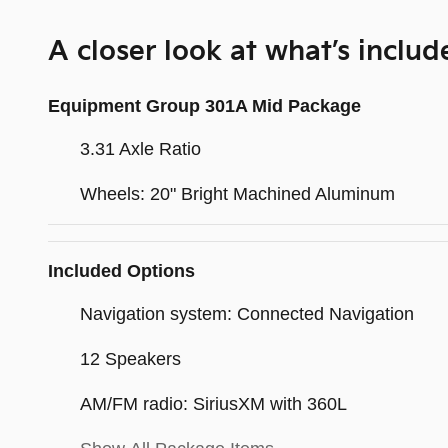
A closer look at what’s includ
Equipment Group 301A Mid Package
3.31 Axle Ratio
Wheels: 20" Bright Machined Aluminum
Included Options
Navigation system: Connected Navigation
12 Speakers
AM/FM radio: SiriusXM with 360L