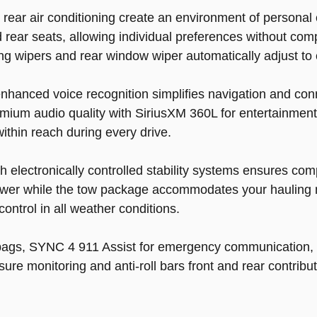
rear air conditioning create an environment of personal 
 rear seats, allowing individual preferences without 
ng wipers and rear window wiper automatically adjust to
anced voice recognition simplifies navigation and conne
ium audio quality with SiriusXM 360L for entertainment
ithin reach during every drive.
lectronically controlled stability systems ensures comp
wer while the tow package accommodates your hauling 
control in all weather conditions.
irbags, SYNC 4 911 Assist for emergency communication,
e monitoring and anti-roll bars front and rear contribute