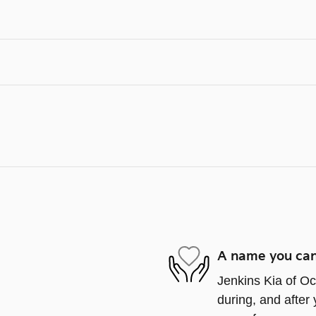
A name you can
Jenkins Kia of Oca
during, and after 