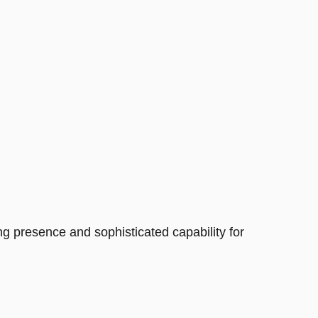
 presence and sophisticated capability for