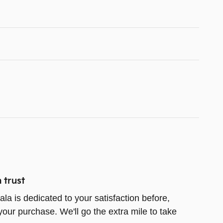
 trust
la is dedicated to your satisfaction before,
your purchase. We'll go the extra mile to take