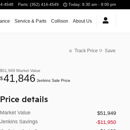
14-4548
Parts
:
(352) 414-4549
Today: 8:30 am - 8:00 pm
nance
Service & Parts
Collison
About Us
Track Price
Save
$51,949
Market Value
41,846
$
Jenkins Sale Price
Price details
Market Value
$51,949
Jenkins Savings
-$11,950