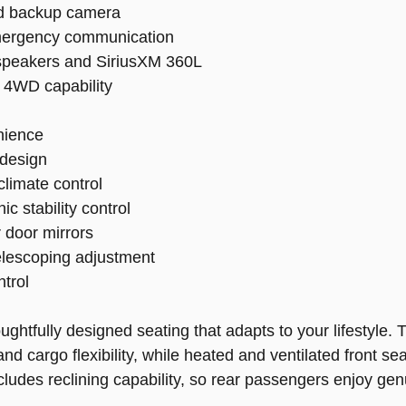
nd backup camera
emergency communication
speakers and SiriusXM 360L
 4WD capability
nience
 design
limate control
c stability control
 door mirrors
telescoping adjustment
trol
oughtfully designed seating that adapts to your lifestyle
d cargo flexibility, while heated and ventilated front s
includes reclining capability, so rear passengers enjoy g