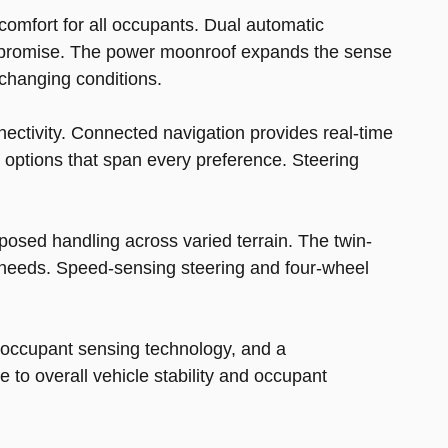
comfort for all occupants. Dual automatic
compromise. The power moonroof expands the sense
 changing conditions.
ctivity. Connected navigation provides real-time
 options that span every preference. Steering
osed handling across varied terrain. The twin-
needs. Speed-sensing steering and four-wheel
 occupant sensing technology, and a
 to overall vehicle stability and occupant