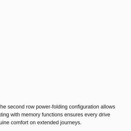
. The second row power-folding configuration allows
eating with memory functions ensures every drive
enuine comfort on extended journeys.