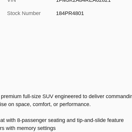
VIN
1FMJK2A84REA62821
Stock Number
184PR4801
 premium full-size SUV engineered to deliver commanding
ise on space, comfort, or performance.
at with 8-passenger seating and tip-and-slide feature
airs with memory settings