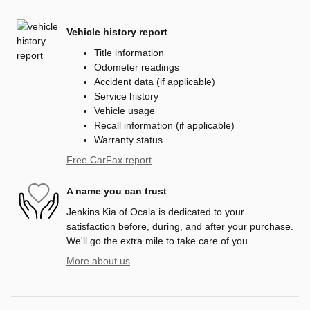
Vehicle history report
Title information
Odometer readings
Accident data (if applicable)
Service history
Vehicle usage
Recall information (if applicable)
Warranty status
Free CarFax report
A name you can trust
Jenkins Kia of Ocala is dedicated to your
satisfaction before, during, and after your purchase.
We'll go the extra mile to take care of you.
More about us