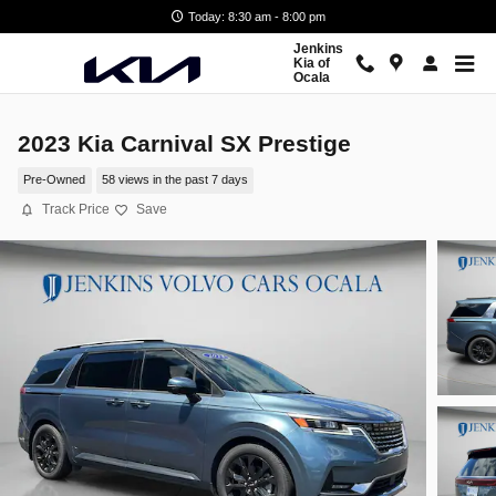
Skip to main content
Today: 8:30 am - 8:00 pm
Jenkins
Kia of
Ocala
2023 Kia Carnival SX Prestige
Pre-Owned
58 views in the past 7 days
Track Price
Save