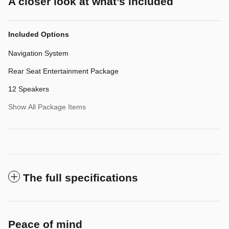
A closer look at what’s included
Included Options
Navigation System
Rear Seat Entertainment Package
12 Speakers
Show All Package Items
The full specifications
Peace of mind