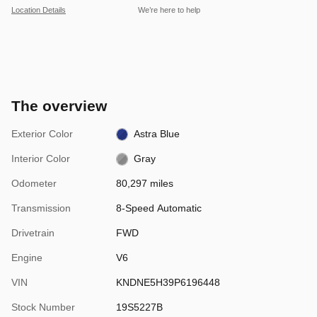
Location Details
We’re here to help
The overview
Exterior Color
Astra Blue
Interior Color
Gray
Odometer
80,297 miles
Transmission
8-Speed Automatic
Drivetrain
FWD
Engine
V6
VIN
KNDNE5H39P6196448
Stock Number
19S5227B