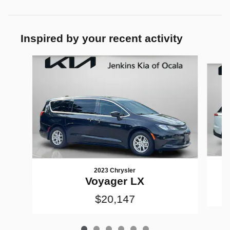
Inspired by your recent activity
Slide 1 of 6
2023 Chrysler
Voyager LX
$20,147