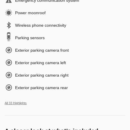
Emergency communication system
Power moonroof
Wireless phone connectivity
Parking sensors
Exterior parking camera front
Exterior parking camera left
Exterior parking camera right
Exterior parking camera rear
All 33 Highlights