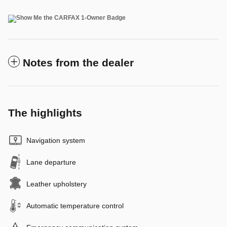
Notes from the dealer
The highlights
Navigation system
Lane departure
Leather upholstery
Automatic temperature control