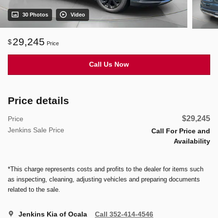
30 Photos
Video
29,245
$
Price
Call Us Now
Price details
$29,245
Price
Jenkins Sale Price
Call For Price and
Availability
*This charge represents costs and profits to the dealer for items such
as inspecting, cleaning, adjusting vehicles and preparing documents
related to the sale.
Jenkins Kia of Ocala
Call 352-414-4546