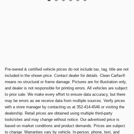
Pre-owned & certified vehicle prices do not include tax, tag, title are not
included in the shown price. Contact dealer for details. Clean Carfax®
means no structural or frame damage. Pictures are for illustration only,
and dealer is not responsible for printing errors. All vehicles are subject
to prior sale. We make every effort to ensure data accuracy, but there
may be errors as we receive data from multiple sources. Verify prices
with a store manager by contacting us at 352-414-4546 or visiting the
dealership. Retail prices are obtained using multiple third-party
tools/sites and may change without notice. Our advertised price is
based on market conditions and product demands. Prices are subject
to change. Warranties vary by vehicle. In-person, phone, text, and