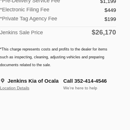
*Pre-Delivery Service Fee
$1,199
*Electronic Filing Fee
$449
*Private Tag Agency Fee
$199
$26,170
Jenkins Sale Price
*This charge represents costs and profits to the dealer for items
such as inspecting, cleaning, adjusting vehicles and preparing
documents related to the sale.
Jenkins Kia of Ocala
Call 352-414-4546
Location Details
We’re here to help