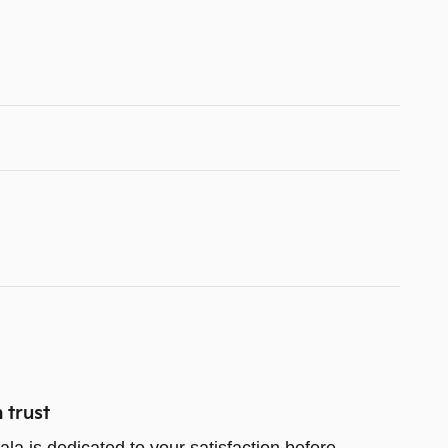
 trust