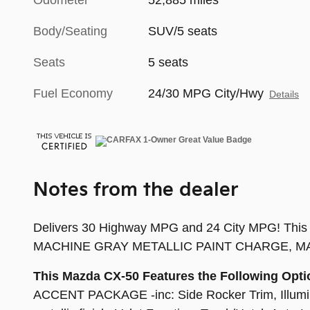
Odometer
52,885 miles
Body/Seating
SUV/5 seats
Seats
5 seats
Fuel Economy
24/30 MPG City/Hwy
Details
Notes from the dealer
Delivers 30 Highway MPG and 24 City MPG! This M
MACHINE GRAY METALLIC PAINT CHARGE, MACH
This Mazda CX-50 Features the Following Opti
ACCENT PACKAGE -inc: Side Rocker Trim, Illuminat