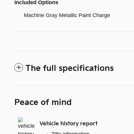
Included Options
Machine Gray Metallic Paint Charge
The full specifications
Peace of mind
Vehicle history report