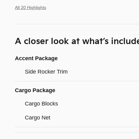
All 20 Highlights
A closer look at what’s includ
Accent Package
Side Rocker Trim
Cargo Package
Cargo Blocks
Cargo Net