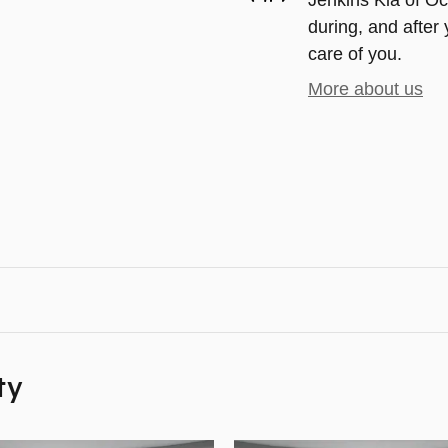
Jenkins Kia of Oca
during, and after 
care of you.
More about us
ty