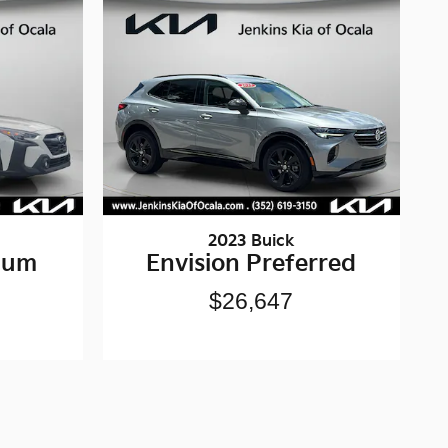
2023 Buick
ium
Envision Preferred
$26,647