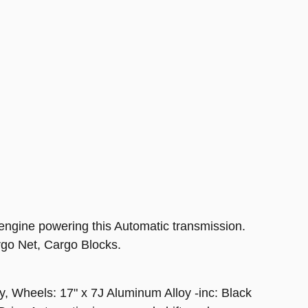
ngine powering this Automatic transmission.
Net, Cargo Blocks.
, Wheels: 17" x 7J Aluminum Alloy -inc: Black