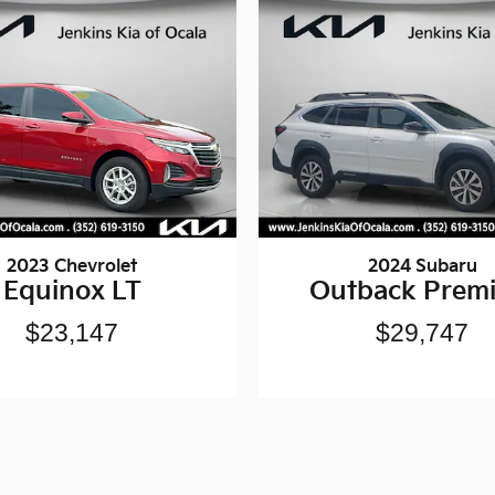
2023 Chevrolet
2024 Subaru
Equinox LT
Outback Prem
$23,147
$29,747