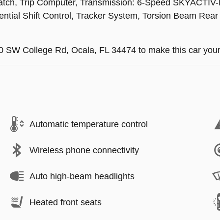
o-Latch, Trip Computer, Transmission: 6-Speed SKYACTIV-
ntial Shift Control, Tracker System, Torsion Beam Rear
740 SW College Rd, Ocala, FL 34474 to make this car your
Automatic temperature control
Wireless phone connectivity
Auto high-beam headlights
Heated front seats