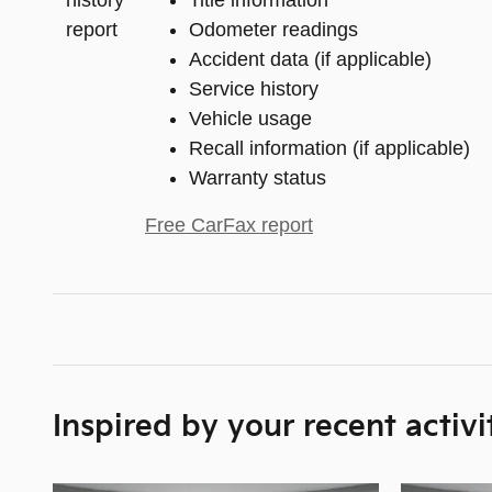
Title information
Odometer readings
Accident data (if applicable)
Service history
Vehicle usage
Recall information (if applicable)
Warranty status
Free CarFax report
Inspired by your recent activi