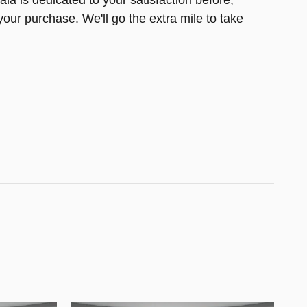
la is dedicated to your satisfaction before,
your purchase. We'll go the extra mile to take