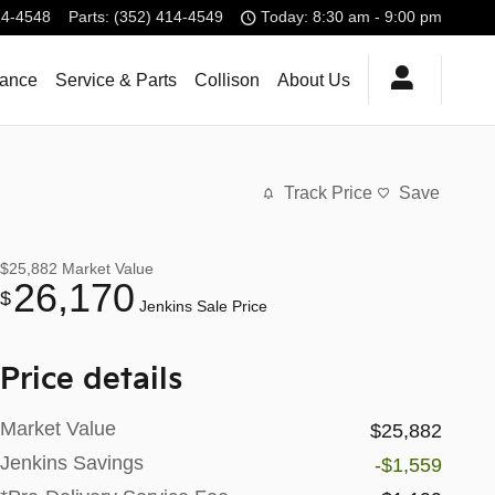
14-4548
Parts
:
(352) 414-4549
Today: 8:30 am - 9:00 pm
nance
Service & Parts
Collison
About Us
Track Price
Save
$25,882
Market Value
26,170
$
Jenkins Sale Price
Price details
Market Value
$25,882
Jenkins Savings
-$1,559