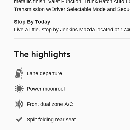
metallic finish, Valet Function, Trunk/Hatch Aut
Transmission w/Driver Selectable Mode and Seque
Stop By Today
Live a little- stop by Jenkins Mazda located at 1
The highlights
Lane departure
Power moonroof
Front dual zone A/C
Split folding rear seat