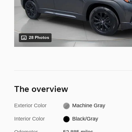
28 Photos
The overview
Exterior Color
Machine Gray
Interior Color
Black/Gray