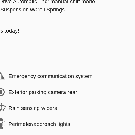
Drive Automatic -inc: manual-shift mode,
 Suspension w/Coil Springs.
s today!
Emergency communication system
Exterior parking camera rear
Rain sensing wipers
Perimeter/approach lights