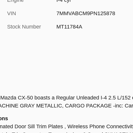
Engine
I-4 cyl
VIN
7MMVABCM9PN125878
Stock Number
MT11784A
azda CX-50 boasts a Regular Unleaded I-4 2.5 L/152 e
INE GRAY METALLIC, CARGO PACKAGE -inc: Cargo 
ons
ed Door Sill Trim Plates , Wireless Phone Connectivity