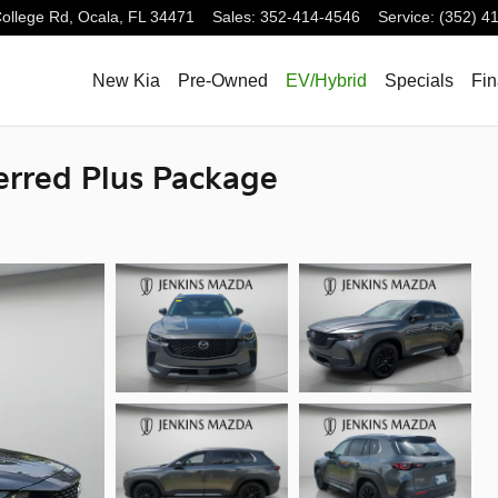
ollege Rd,
Ocala
,
FL
34471
Sales
:
352-414-4546
Service
:
(352) 4
New Kia
Pre-Owned
EV/Hybrid
Specials
Fi
erred Plus Package