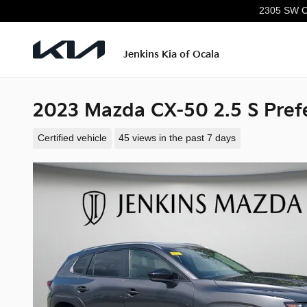
Skip to main content
2305 SW C
Jenkins Kia of Ocala
2023 Mazda CX-50 2.5 S Pref
Certified vehicle
45 views in the past 7 days