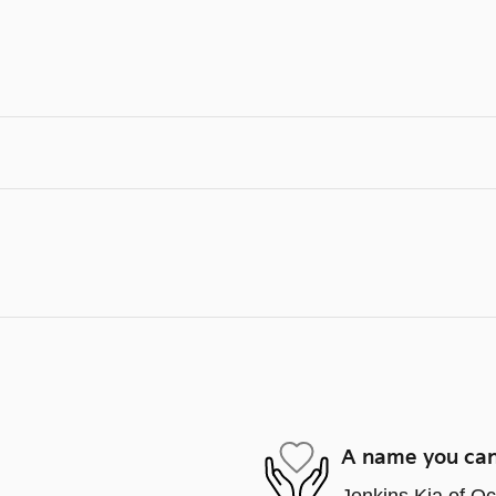
A name you can