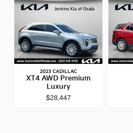
2023 CADILLAC
XT4 AWD Premium
Luxury
$28,447