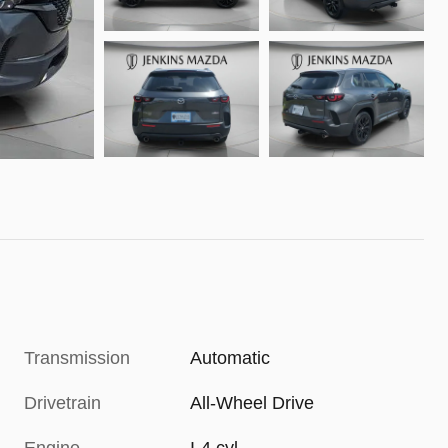
Transmission
Automatic
Drivetrain
All-Wheel Drive