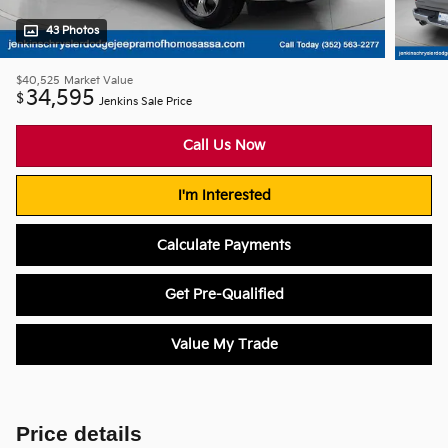
43 Photos
$40,525
Market Value
34,595
$
Jenkins Sale Price
Call Us Now
I'm Interested
Calculate Payments
Get Pre-Qualified
Value My Trade
Price details