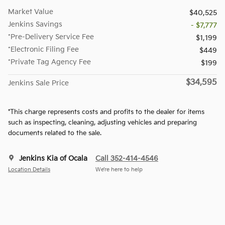
Market Value
$40,525
Jenkins Savings
- $7,777
*Pre-Delivery Service Fee
$1,199
*Electronic Filing Fee
$449
*Private Tag Agency Fee
$199
$34,595
Jenkins Sale Price
*This charge represents costs and profits to the dealer for items
such as inspecting, cleaning, adjusting vehicles and preparing
documents related to the sale.
Jenkins Kia of Ocala
Call 352-414-4546
Location Details
We’re here to help