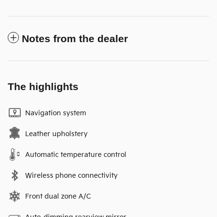
Notes from the dealer
The highlights
Navigation system
Leather upholstery
Automatic temperature control
Wireless phone connectivity
Front dual zone A/C