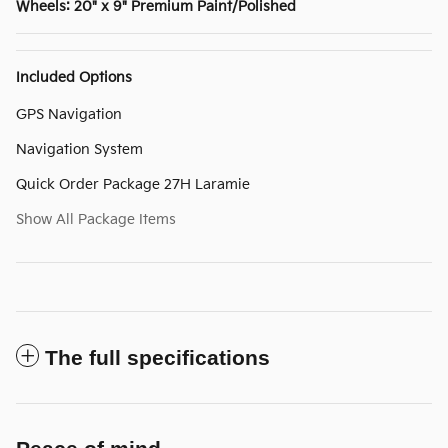
Wheels: 20" x 9" Premium Paint/Polished
Included Options
GPS Navigation
Navigation System
Quick Order Package 27H Laramie
Show All Package Items
The full specifications