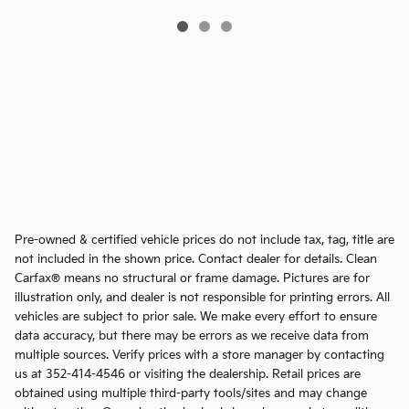
Pre-owned & certified vehicle prices do not include tax, tag, title are
not included in the shown price. Contact dealer for details. Clean
Carfax® means no structural or frame damage. Pictures are for
illustration only, and dealer is not responsible for printing errors. All
vehicles are subject to prior sale. We make every effort to ensure
data accuracy, but there may be errors as we receive data from
multiple sources. Verify prices with a store manager by contacting
us at 352-414-4546 or visiting the dealership. Retail prices are
obtained using multiple third-party tools/sites and may change