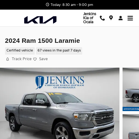
Skip to main content
Today: 8:30 am - 9:00 pm
Jenkins
Kia of
Ocala
2024 Ram 1500 Laramie
Certified vehicle
67 views in the past 7 days
Track Price
Save