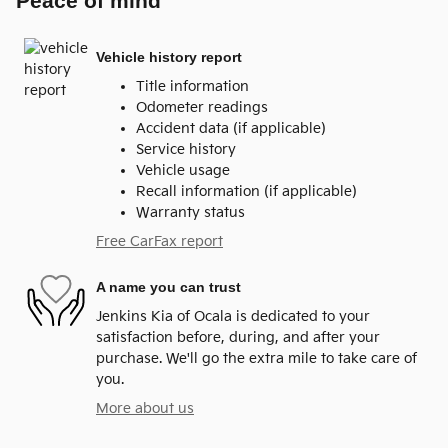
Peace of mind
Vehicle history report
Title information
Odometer readings
Accident data (if applicable)
Service history
Vehicle usage
Recall information (if applicable)
Warranty status
Free CarFax report
A name you can trust
Jenkins Kia of Ocala is dedicated to your
satisfaction before, during, and after your
purchase. We'll go the extra mile to take care of
you.
More about us