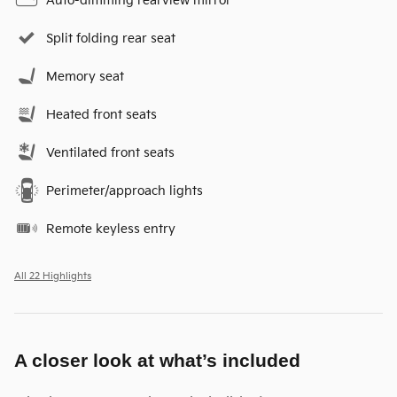
Auto-dimming rearview mirror
Split folding rear seat
Memory seat
Heated front seats
Ventilated front seats
Perimeter/approach lights
Remote keyless entry
All 22 Highlights
A closer look at what’s included