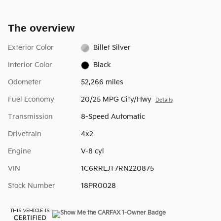
The overview
Exterior Color
Billet Silver
Interior Color
Black
Odometer
52,266 miles
Fuel Economy
20/25 MPG City/Hwy
Details
Transmission
8-Speed Automatic
Drivetrain
4x2
Engine
V-8 cyl
VIN
1C6RREJT7RN220875
Stock Number
18PR0028