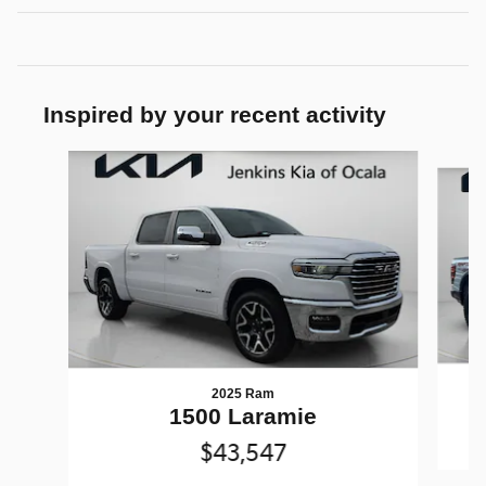
Inspired by your recent activity
Slide 1 of 3
2025 Ram
1500 Laramie
$43,547