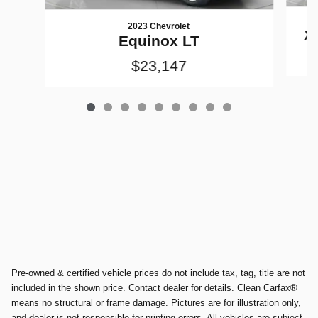
2023 Chevrolet
X
Equinox LT
$23,147
Pre-owned & certified vehicle prices do not include tax, tag, title are not
included in the shown price. Contact dealer for details. Clean Carfax®
means no structural or frame damage. Pictures are for illustration only,
and dealer is not responsible for printing errors. All vehicles are subject