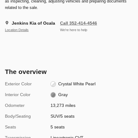
as inspecting, cleaning, adjusting vehicles and preparing documents
related to the sale.
Jenkins Kia of Ocala
Call 352-414-4546
Location Details
We’re here to help
The overview
Exterior Color
Crystal White Pearl
Interior Color
Gray
Odometer
13,273 miles
Body/Seating
SUV/5 seats
Seats
5 seats
Transmission
Lineartronic CVT