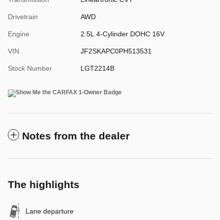
Drivetrain
AWD
Engine
2.5L 4-Cylinder DOHC 16V
VIN
JF2SKAPC0PH513531
Stock Number
LGT2214B
Notes from the dealer
The highlights
Lane departure