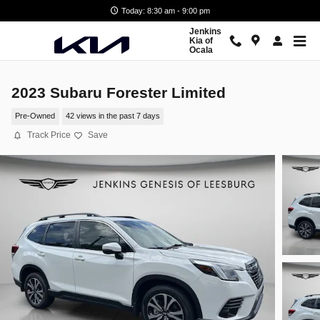
Skip to main content
Today: 8:30 am - 9:00 pm
Jenkins
Kia of
Ocala
2023 Subaru Forester Limited
Pre-Owned
42 views in the past 7 days
Track Price
Save