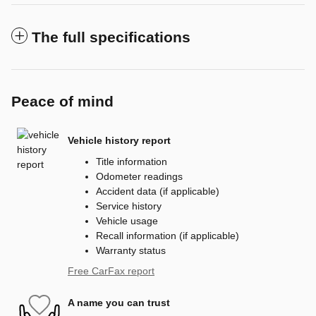
The full specifications
Peace of mind
Vehicle history report
Title information
Odometer readings
Accident data (if applicable)
Service history
Vehicle usage
Recall information (if applicable)
Warranty status
Free CarFax report
A name you can trust