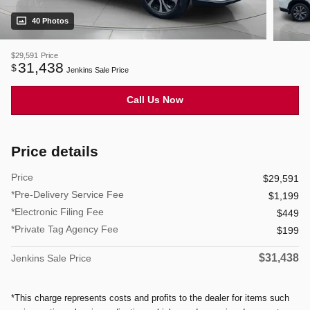
40 Photos
$29,591
Price
31,438
$
Jenkins Sale Price
Call Us Now
Price details
Price
$29,591
*Pre-Delivery Service Fee
$1,199
*Electronic Filing Fee
$449
*Private Tag Agency Fee
$199
$31,438
Jenkins Sale Price
*This charge represents costs and profits to the dealer for items such