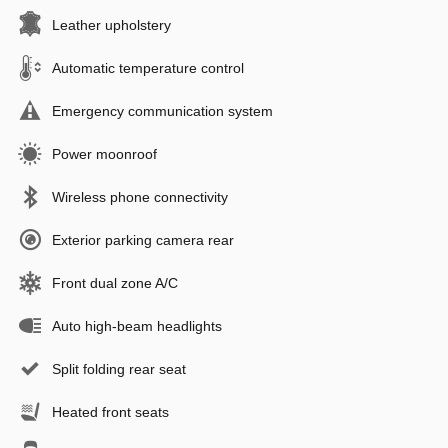
Leather upholstery
Automatic temperature control
Emergency communication system
Power moonroof
Wireless phone connectivity
Exterior parking camera rear
Front dual zone A/C
Auto high-beam headlights
Split folding rear seat
Heated front seats