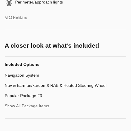
Perimeter/approach lights
All 22 Highlights
A closer look at what’s included
Included Options
Navigation System
Nav & harman/kardon & RAB & Heated Steering Wheel
Popular Package #3
Show All Package Items