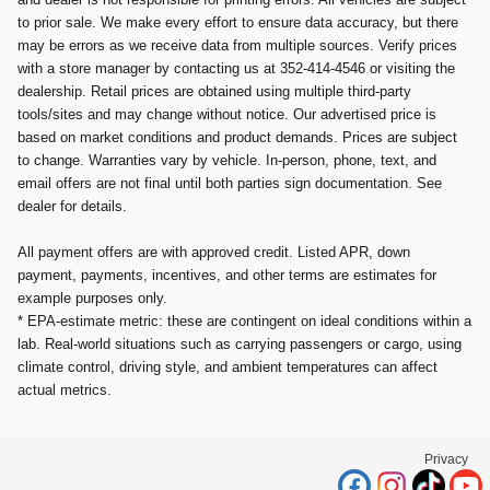
to prior sale. We make every effort to ensure data accuracy, but there
may be errors as we receive data from multiple sources. Verify prices
with a store manager by contacting us at 352-414-4546 or visiting the
dealership. Retail prices are obtained using multiple third-party
tools/sites and may change without notice. Our advertised price is
based on market conditions and product demands. Prices are subject
to change. Warranties vary by vehicle. In-person, phone, text, and
email offers are not final until both parties sign documentation. See
dealer for details.
All payment offers are with approved credit. Listed APR, down
payment, payments, incentives, and other terms are estimates for
example purposes only.
* EPA-estimate metric: these are contingent on ideal conditions within a
lab. Real-world situations such as carrying passengers or cargo, using
climate control, driving style, and ambient temperatures can affect
actual metrics.
Privacy