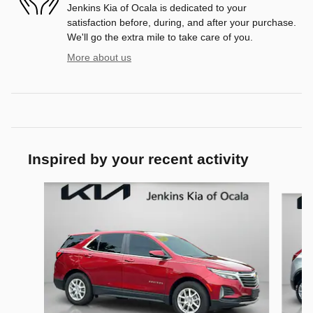
Jenkins Kia of Ocala is dedicated to your
satisfaction before, during, and after your purchase.
We'll go the extra mile to take care of you.
More about us
Inspired by your recent activity
Slide 1 of 9