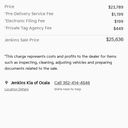
Price
$23,789
*Pre-Delivery Service Fee
$1,199
*Electronic Filing Fee
$199
*Private Tag Agency Fee
$449
$25,636
Jenkins Sale Price
*This charge represents costs and profits to the dealer for items
such as inspecting, cleaning, adjusting vehicles and preparing
documents related to the sale.
Jenkins Kia of Ocala
Call 352-414-4546
Location Details
We’re here to help