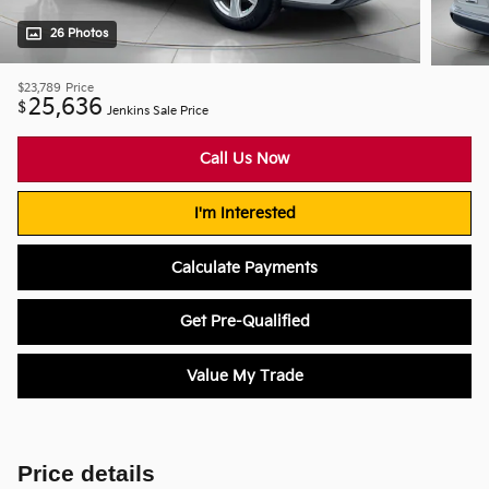
26 Photos
$23,789
Price
25,636
$
Jenkins Sale Price
Call Us Now
I'm Interested
Calculate Payments
Get Pre-Qualified
Value My Trade
Price details