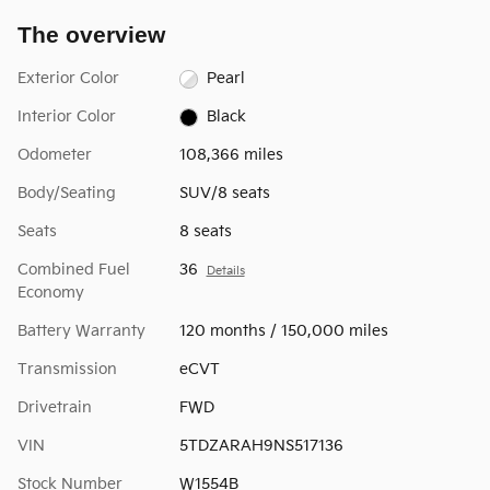
The overview
Exterior Color
Pearl
Interior Color
Black
Odometer
108,366 miles
Body/Seating
SUV/8 seats
Seats
8 seats
Combined Fuel
36
Details
Economy
Battery Warranty
120 months / 150,000 miles
Transmission
eCVT
Drivetrain
FWD
VIN
5TDZARAH9NS517136
Stock Number
W1554B