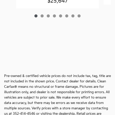
$25,647
Pre-owned & certified vehicle prices do not include tax, tag, title are
not included in the shown price. Contact dealer for details. Clean
Carfax® means no structural or frame damage. Pictures are for
illustration only, and dealer is not responsible for printing errors. All
vehicles are subject to prior sale. We make every effort to ensure
data accuracy, but there may be errors as we receive data from
multiple sources. Verify prices with a store manager by contacting
us at 352-414-4546 or visiting the dealership. Retail prices are