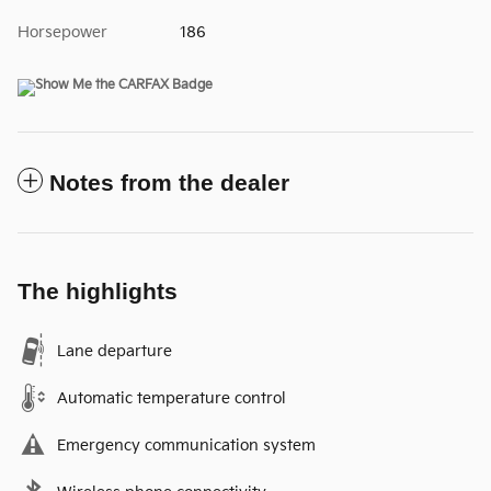
Horsepower
186
Notes from the dealer
The highlights
Lane departure
Automatic temperature control
Emergency communication system