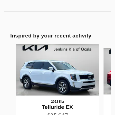
Inspired by your recent activity
Slide 1 of 8
2022 Kia
Telluride EX