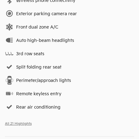
Wireless phone connectivity
Exterior parking camera rear
Front dual zone A/C
Auto high-beam headlights
3rd row seats
Split folding rear seat
Perimeter/approach lights
Remote keyless entry
Rear air conditioning
All 21 Highlights