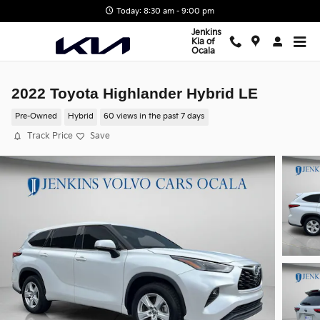
Skip to main content
Today: 8:30 am - 9:00 pm
Jenkins
Kia of
Ocala
2022 Toyota Highlander Hybrid LE
Pre-Owned
Hybrid
60 views in the past 7 days
Track Price
Save