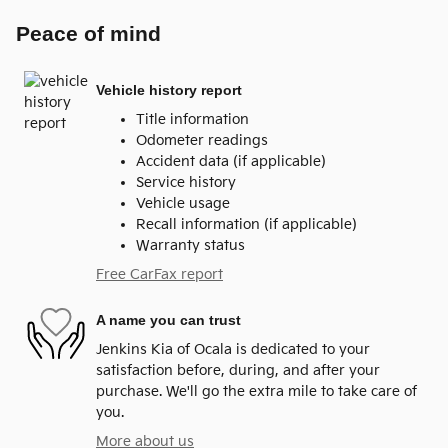
Peace of mind
Vehicle history report
Title information
Odometer readings
Accident data (if applicable)
Service history
Vehicle usage
Recall information (if applicable)
Warranty status
Free CarFax report
A name you can trust
Jenkins Kia of Ocala is dedicated to your
satisfaction before, during, and after your
purchase. We'll go the extra mile to take care of
you.
More about us