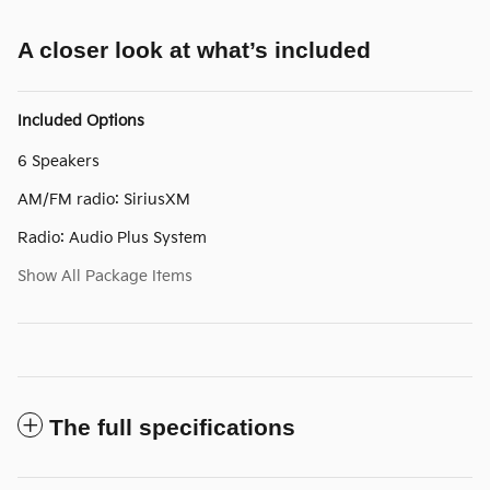
A closer look at what’s included
Included Options
6 Speakers
AM/FM radio: SiriusXM
Radio: Audio Plus System
Show All Package Items
The full specifications