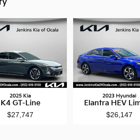
ty
2025 Kia
2023 Hyundai
K4 GT-Line
Elantra HEV Lim
$27,747
$26,147