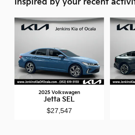
Inspired by your recent activi
2025 Volkswagen
Jetta SEL
$27,547