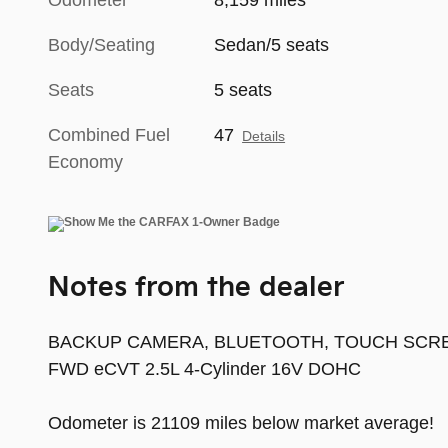
Odometer
8,159 miles
Body/Seating
Sedan/5 seats
Seats
5 seats
Combined Fuel
47
Details
Economy
Notes from the dealer
BACKUP CAMERA, BLUETOOTH, TOUCH SCREEN CO
FWD eCVT 2.5L 4-Cylinder 16V DOHC
Odometer is 21109 miles below market average!