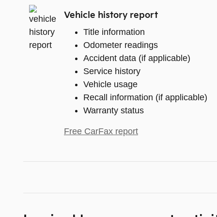
Vehicle history report
Title information
Odometer readings
Accident data (if applicable)
Service history
Vehicle usage
Recall information (if applicable)
Warranty status
Free CarFax report