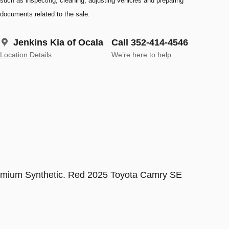
such as inspecting, cleaning, adjusting vehicles and preparing
documents related to the sale.
Jenkins Kia of Ocala
Call 352-414-4546
Location Details
We’re here to help
m Synthetic. Red 2025 Toyota Camry SE