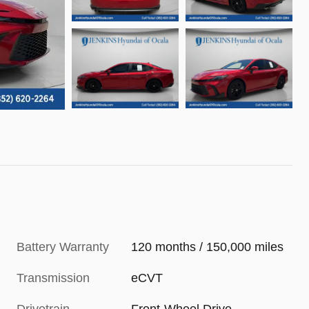
Battery Warranty
120 months / 150,000 miles
Transmission
eCVT