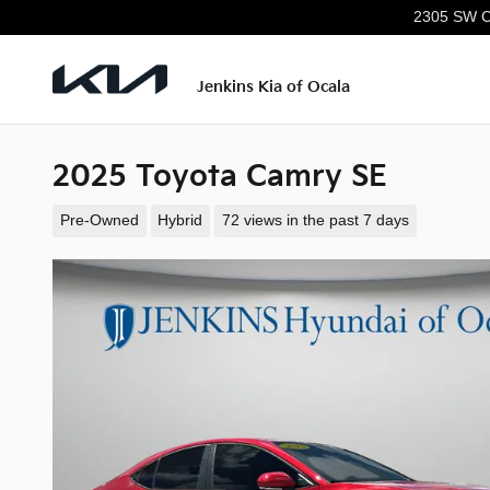
Skip to main content
2305 SW C
Jenkins Kia of Ocala
2025 Toyota Camry SE
Pre-Owned
Hybrid
72 views in the past 7 days