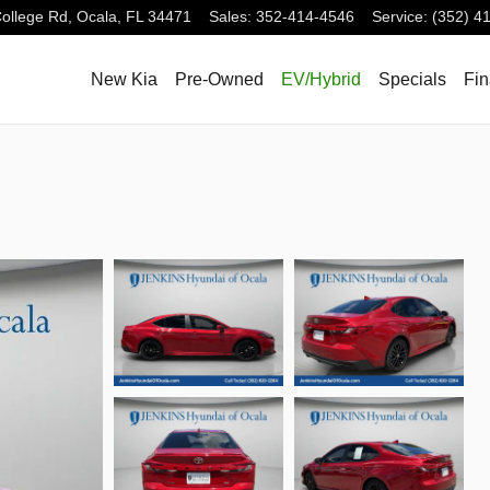
ollege Rd,
Ocala
,
FL
34471
Sales
:
352-414-4546
Service
:
(352) 4
New Kia
Pre-Owned
EV/Hybrid
Specials
Fi