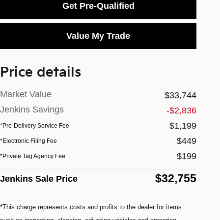
Get Pre-Qualified
Value My Trade
Price details
Market Value
$33,744
Jenkins Savings
-$2,836
$1,199
*Pre-Delivery Service Fee
$449
*Electronic Filing Fee
$199
*Private Tag Agency Fee
$32,755
Jenkins Sale Price
*This charge represents costs and profits to the dealer for items