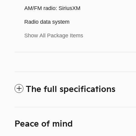
AM/FM radio: SiriusXM
Radio data system
Show All Package Items
The full specifications
Peace of mind