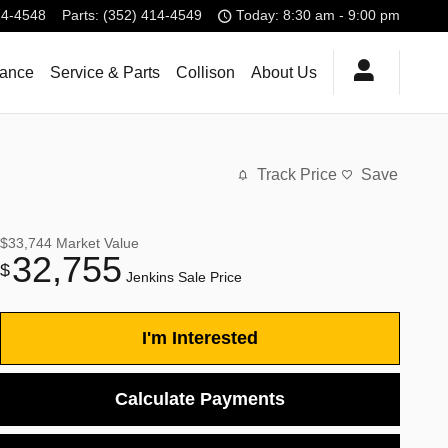
14-4548
Parts
:
(352) 414-4549
Today: 8:30 am - 9:00 pm
nance
Service & Parts
Collison
About Us
Track Price
Save
$33,744
Market Value
32,755
$
Jenkins Sale Price
I'm Interested
Calculate Payments