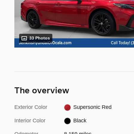
33 Photos
The overview
Exterior Color
Supersonic Red
Interior Color
Black