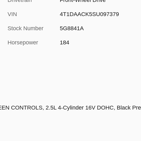
Drivetrain
Front-Wheel Drive
VIN
4T1DAACK5SU097379
Stock Number
5G8841A
Horsepower
184
NTROLS, 2.5L 4-Cylinder 16V DOHC, Black Premiu