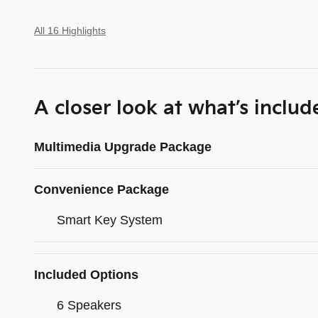
All 16 Highlights
A closer look at what’s includ
Multimedia Upgrade Package
Convenience Package
Smart Key System
Included Options
6 Speakers