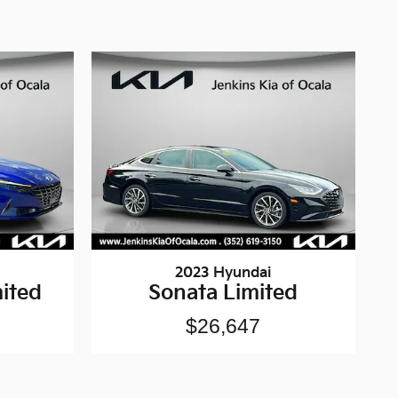
2023 Hyundai
ited
Sonata Limited
$26,647