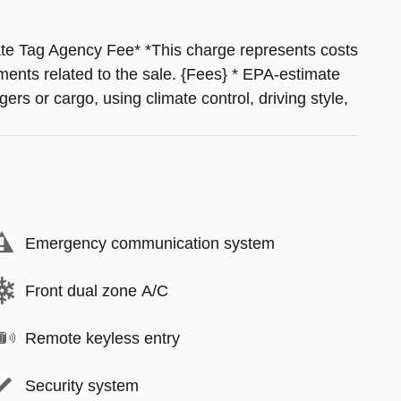
ate Tag Agency Fee* *This charge represents costs
ments related to the sale. {Fees} * EPA-estimate
ers or cargo, using climate control, driving style,
Emergency communication system
Front dual zone A/C
Remote keyless entry
Security system