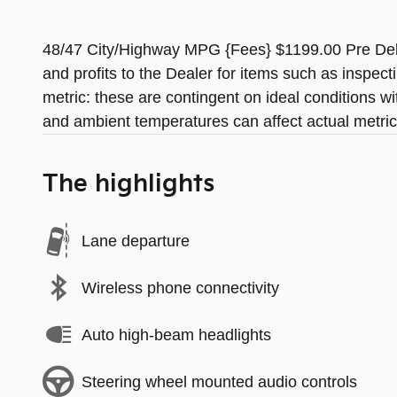
48/47 City/Highway MPG {Fees} $1199.00 Pre Deliv
and profits to the Dealer for items such as inspec
metric: these are contingent on ideal conditions wi
and ambient temperatures can affect actual metric
The highlights
Lane departure
Wireless phone connectivity
Auto high-beam headlights
Steering wheel mounted audio controls