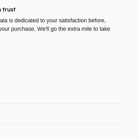
 trust
la is dedicated to your satisfaction before,
your purchase. We'll go the extra mile to take