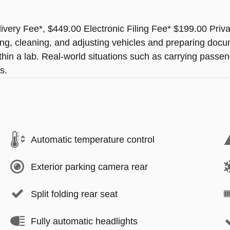
ery Fee*, $449.00 Electronic Filing Fee* $199.00 Priv
ting, cleaning, and adjusting vehicles and preparing docu
thin a lab. Real-world situations such as carrying passeng
s.
Automatic temperature control
Exterior parking camera rear
Split folding rear seat
Fully automatic headlights