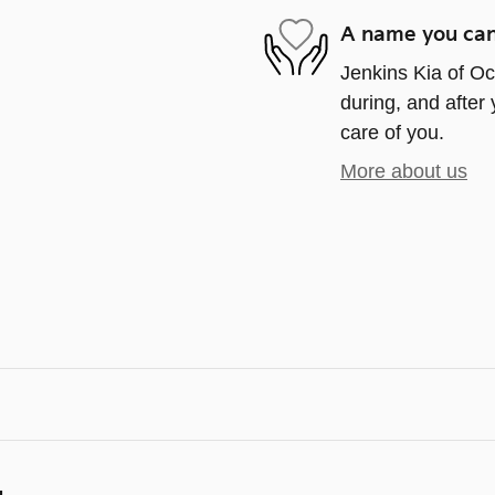
A name you can
Jenkins Kia of Oca
during, and after 
care of you.
More about us