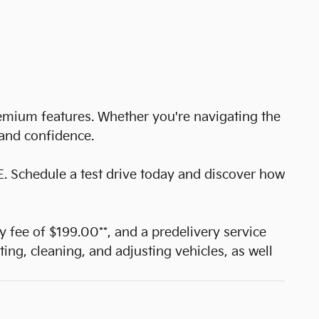
remium features. Whether you're navigating the
 and confidence.
E. Schedule a test drive today and discover how
cy fee of $199.00**, and a predelivery service
ting, cleaning, and adjusting vehicles, as well