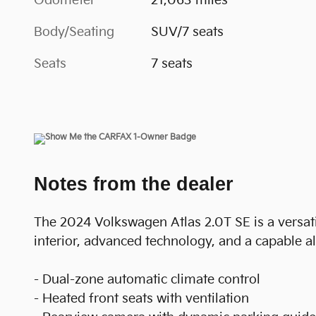
Odometer
21,063 miles
Body/Seating
SUV/7 seats
Seats
7 seats
Notes from the dealer
The 2024 Volkswagen Atlas 2.0T SE is a versati
interior, advanced technology, and a capable al
- Dual-zone automatic climate control
- Heated front seats with ventilation