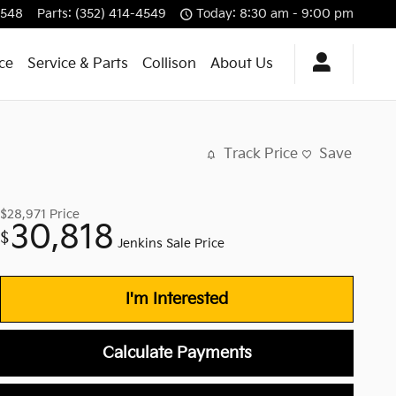
4548
Parts
:
(352) 414-4549
Today: 8:30 am - 9:00 pm
ce
Service & Parts
Collison
About Us
Track Price
Save
$28,971
Price
30,818
$
Jenkins Sale Price
I'm Interested
Calculate Payments