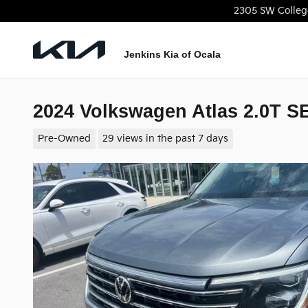
Skip to main content
2305 SW Colleg
Jenkins Kia of Ocala
2024 Volkswagen Atlas 2.0T S
Pre-Owned
29 views in the past 7 days