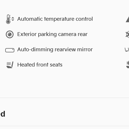
Automatic temperature control
Exterior parking camera rear
Auto-dimming rearview mirror
Heated front seats
ed