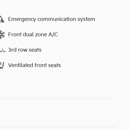
Emergency communication system
Front dual zone A/C
3rd row seats
Ventilated front seats