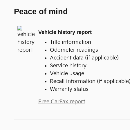
Peace of mind
Vehicle history report
Title information
Odometer readings
Accident data (if applicable)
Service history
Vehicle usage
Recall information (if applicable
Warranty status
Free CarFax report