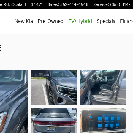
e Rd,
Ocala
,
FL
34471
Sales
:
352-414-4546
Service
:
(352) 414-
New Kia
Pre-Owned
EV/Hybrid
Specials
Finan
E