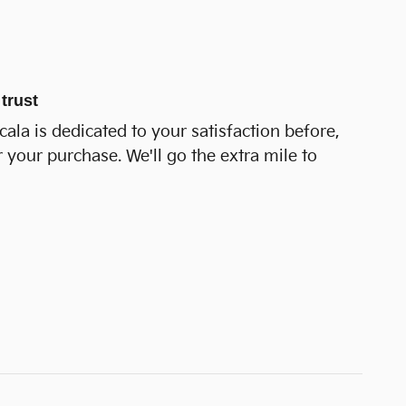
trust
cala is dedicated to your satisfaction before,
r your purchase. We'll go the extra mile to