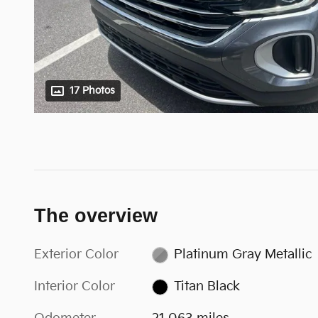
17 Photos
The overview
Exterior Color
Platinum Gray Metallic
Interior Color
Titan Black