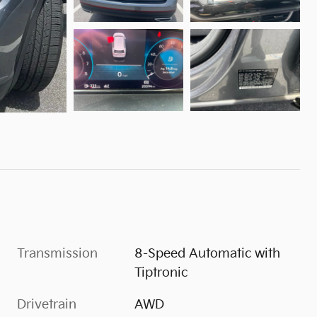
Transmission
8-Speed Automatic with
Tiptronic
Drivetrain
AWD