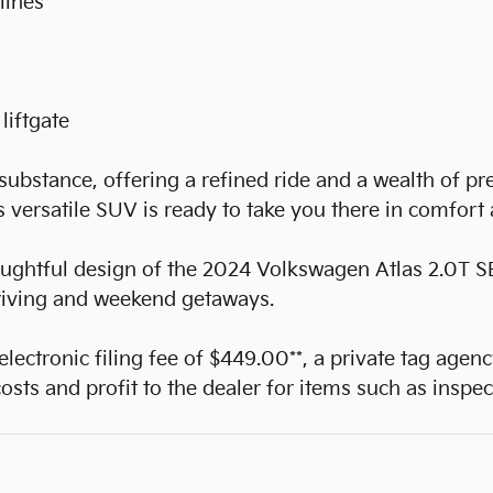
lines
liftgate
substance, offering a refined ride and a wealth of p
is versatile SUV is ready to take you there in comfort
oughtful design of the 2024 Volkswagen Atlas 2.0T S
riving and weekend getaways.
 electronic filing fee of $449.00**, a private tag agen
sts and profit to the dealer for items such as inspec