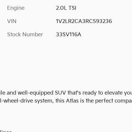
Engine
2.0L TSI
VIN
1V2LR2CA3RC593236
Stock Number
33SV116A
le and well-equipped SUV that's ready to elevate you
l-wheel-drive system, this Atlas is the perfect comp