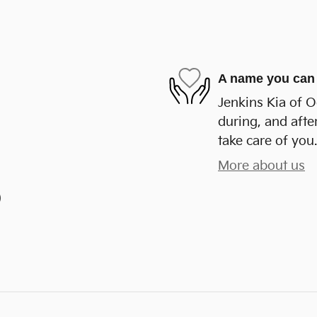
A name you can 
Jenkins Kia of O
during, and afte
take care of you.
More about us
)