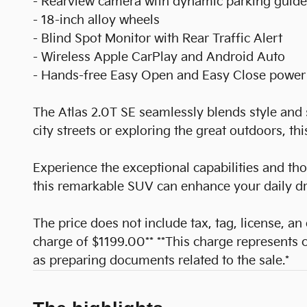
- Rearview camera with dynamic parking guide
- 18-inch alloy wheels
- Blind Spot Monitor with Rear Traffic Alert
- Wireless Apple CarPlay and Android Auto
- Hands-free Easy Open and Easy Close power 
The Atlas 2.0T SE seamlessly blends style and 
city streets or exploring the great outdoors, th
Experience the exceptional capabilities and th
this remarkable SUV can enhance your daily d
The price does not include tax, tag, license, an
charge of $1199.00** **This charge represents co
as preparing documents related to the sale.*