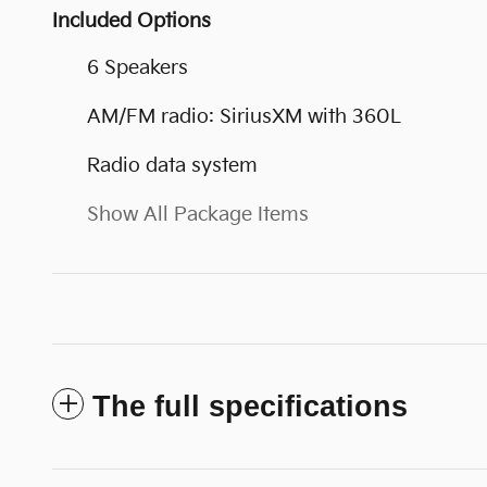
Included Options
6 Speakers
AM/FM radio: SiriusXM with 360L
Radio data system
Show All Package Items
The full specifications