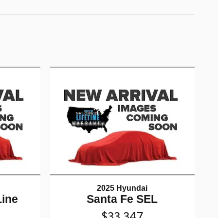
2025 Hyundai
Line
Santa Fe SEL
$33,347