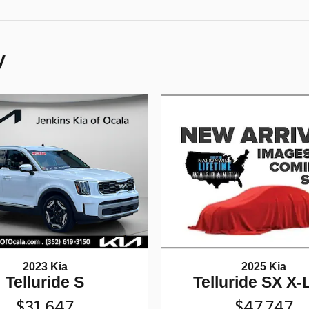
y
2025 Kia
2023 Kia
Telluride SX X-
Telluride S
$47,747
$31,647