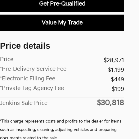
Get Pre-Qualified
Value My Trade
Price details
Price
$28,971
*Pre-Delivery Service Fee
$1,199
*Electronic Filing Fee
$449
*Private Tag Agency Fee
$199
$30,818
Jenkins Sale Price
*This charge represents costs and profits to the dealer for items
such as inspecting, cleaning, adjusting vehicles and preparing
documents related to the sale.