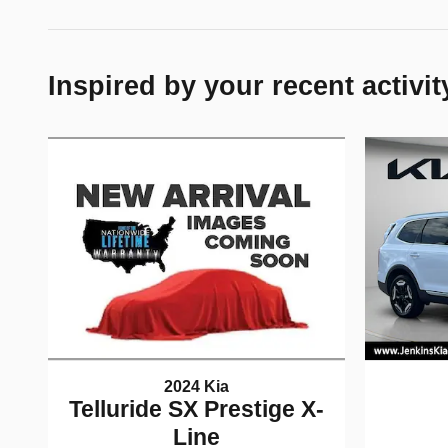
Inspired by your recent activit
2024 Kia
Telluride SX Prestige X-
Line