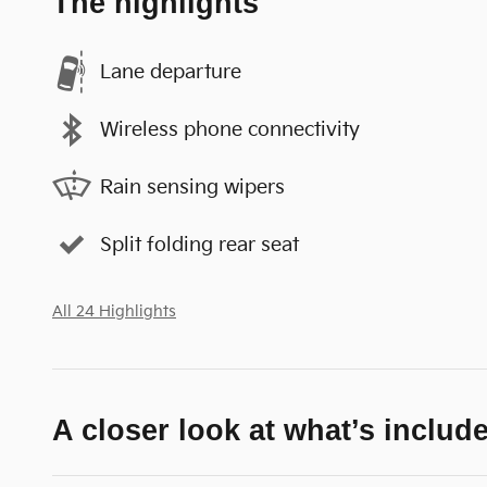
The highlights
Lane departure
Wireless phone connectivity
Rain sensing wipers
Split folding rear seat
All 24 Highlights
A closer look at what’s includ