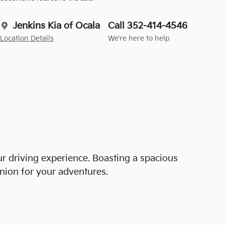
Jenkins Kia of Ocala
Call 352-414-4546
Location Details
We’re here to help
r driving experience. Boasting a spacious
anion for your adventures.