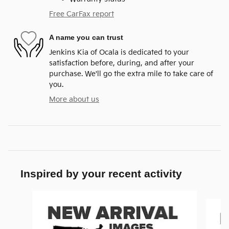
Free CarFax report
A name you can trust
Jenkins Kia of Ocala is dedicated to your
satisfaction before, during, and after your
purchase. We'll go the extra mile to take care of
you.
More about us
Inspired by your recent activity
Slide 1 of 9