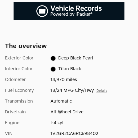
The overview
Exterior Color
Deep Black Pearl
Interior Color
Titan Black
Odometer
14,970 miles
Fuel Economy
18/24 MPG City/Hwy
Details
Transmission
Automatic
Drivetrain
All-Wheel Drive
Engine
I-4 cyl
VIN
1V2GR2CA6RC598402