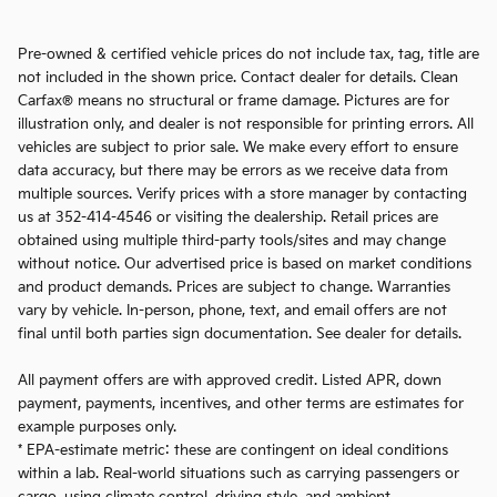
Pre-owned & certified vehicle prices do not include tax, tag, title are
not included in the shown price. Contact dealer for details. Clean
Carfax® means no structural or frame damage. Pictures are for
illustration only, and dealer is not responsible for printing errors. All
vehicles are subject to prior sale. We make every effort to ensure
data accuracy, but there may be errors as we receive data from
multiple sources. Verify prices with a store manager by contacting
us at 352-414-4546 or visiting the dealership. Retail prices are
obtained using multiple third-party tools/sites and may change
without notice. Our advertised price is based on market conditions
and product demands. Prices are subject to change. Warranties
vary by vehicle. In-person, phone, text, and email offers are not
final until both parties sign documentation. See dealer for details.
All payment offers are with approved credit. Listed APR, down
payment, payments, incentives, and other terms are estimates for
example purposes only.
* EPA-estimate metric: these are contingent on ideal conditions
within a lab. Real-world situations such as carrying passengers or