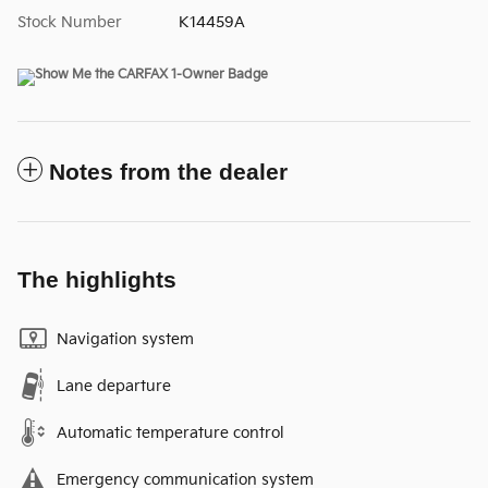
Stock Number
K14459A
Notes from the dealer
The highlights
Navigation system
Lane departure
Automatic temperature control
Emergency communication system