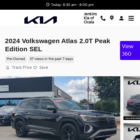
Skip to main content
Today: 8:30 am - 8:00 pm
Jenkins
Kia of
Ocala
2024 Volkswagen Atlas 2.0T Peak
View
Edition SEL
360
Pre-Owned
37 views in the past 7 days
Track Price
Save