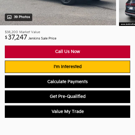
39 Photos
$38,200
Market Value
37,247
$
Jenkins Sale Price
Call Us Now
I'm Interested
Calculate Payments
Get Pre-Qualified
Value My Trade