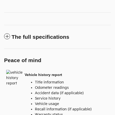
The full specifications
Peace of mind
Vehicle history report
Title information
Odometer readings
Accident data (if applicable)
Service history
Vehicle usage
Recall information (if applicable)
Warranty status