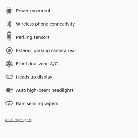
Power moonroof
Wireless phone connectivity
Parking sensors
Exterior parking camera rear
Front dual zone A/C
Heads up display
Auto high-beam headlights
Rain sensing wipers
All 31 Highlights