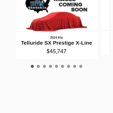
2024 Kia
Telluride SX Prestige X-Line
$45,747