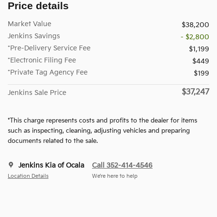
Price details
Market Value
$38,200
Jenkins Savings
- $2,800
*Pre-Delivery Service Fee
$1,199
*Electronic Filing Fee
$449
*Private Tag Agency Fee
$199
$37,247
Jenkins Sale Price
*This charge represents costs and profits to the dealer for items
such as inspecting, cleaning, adjusting vehicles and preparing
documents related to the sale.
Jenkins Kia of Ocala
Call 352-414-4546
Location Details
We’re here to help