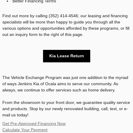
Better Financing Terms
Find out more by calling (352) 414-4546; our leasing and financing
specialists will be more than happy to guide you through all the
various options and opportunities afforded by these programs, or fill
out an inquiry form to the right of this page.
Kia Lease Return
The Vehicle Exchange Program was just one addition to the myriad
of ways Jenkins Kia of Ocala aims to serve our community. As
always, we continue to offer services such as home delivery.
From the showroom to your front door, we guarantee quality service
and products. Stop by our newly renovated building, call, text, or e-
mail us today!
Get Pre-Approved Financing Now
Calculate Your Payment