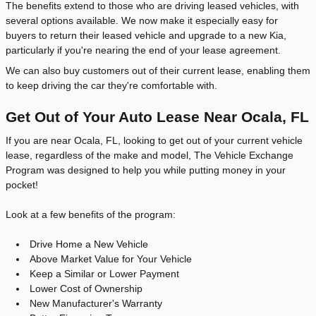
The benefits extend to those who are driving leased vehicles, with
several options available. We now make it especially easy for
buyers to return their leased vehicle and upgrade to a new Kia,
particularly if you're nearing the end of your lease agreement.
We can also buy customers out of their current lease, enabling them
to keep driving the car they're comfortable with.
Get Out of Your Auto Lease Near Ocala, FL
If you are near Ocala, FL, looking to get out of your current vehicle
lease, regardless of the make and model, The Vehicle Exchange
Program was designed to help you while putting money in your
pocket!
Look at a few benefits of the program:
Drive Home a New Vehicle
Above Market Value for Your Vehicle
Keep a Similar or Lower Payment
Lower Cost of Ownership
New Manufacturer's Warranty