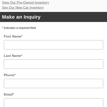
View Our Pre-Owned Inventory
See Our New Car Inventory
Make an Inquiry
* Indicates a required field
First Name
*
Last Name
*
Phone
*
Email
*