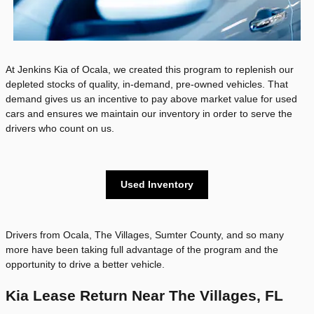
At Jenkins Kia of Ocala, we created this program to replenish our
depleted stocks of quality, in-demand, pre-owned vehicles. That
demand gives us an incentive to pay above market value for used
cars and ensures we maintain our inventory in order to serve the
drivers who count on us.
Used Inventory
Drivers from Ocala, The Villages, Sumter County, and so many
more have been taking full advantage of the program and the
opportunity to drive a better vehicle.
Kia Lease Return Near The Villages, FL