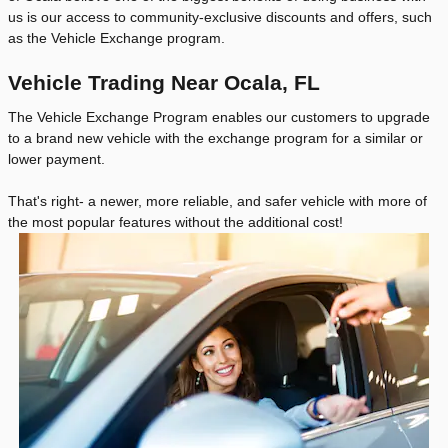
us is our access to community-exclusive discounts and offers, such
as the Vehicle Exchange program.
Vehicle Trading Near Ocala, FL
The Vehicle Exchange Program enables our customers to upgrade
to a brand new vehicle with the exchange program for a similar or
lower payment.
That's right- a newer, more reliable, and safer vehicle with more of
the most popular features without the additional cost!