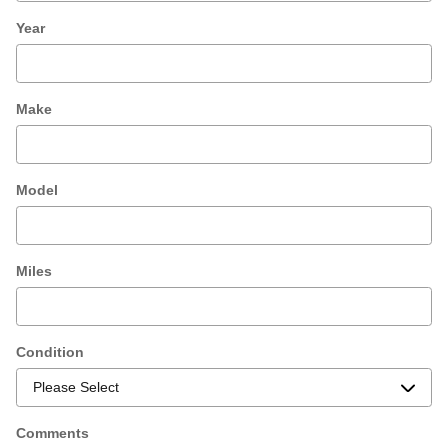
Year
Make
Model
Miles
Condition
Comments