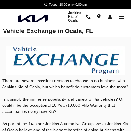
Skip to main content
Today: 10:00 am - 6:00 pm
Jenkins
Kia of
Ocala
Vehicle Exchange in Ocala, FL
There are several excellent reasons to choose to do business with
Jenkins Kia of Ocala, but which benefit do customers love the most?
Is it simply the immense popularity and variety of Kia vehicles? Or
could it be the exceptional 10 Year/10,000 Mile Warranty that
accompanies every new Kia?
As part of the 14-store Jenkins Automotive Group, we at Jenkins Kia
of Ocala believe one of the biggest benefits of doing business with