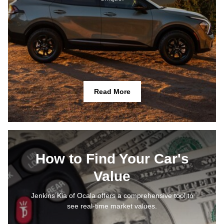
Read More
How to Find Your Car's
Value
Jenkins Kia of Ocala offers a comprehensive tool to
see real-time market values.