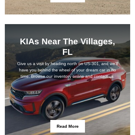
KIAs Near The Villages,
FL
Give us a visit by heading north on US-301, and we’ll
have you behind the wheel of your dream car in no
time. Browse our inventory online and contact us.
Read More