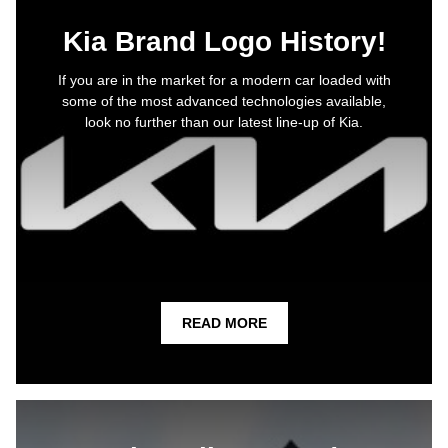
Kia Brand Logo History!
If you are in the market for a modern car loaded with
some of the most advanced technologies available,
look no further than our latest line-up of Kia.
READ MORE