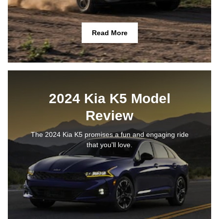
Read More
2024 Kia K5 Model
Review
The 2024 Kia K5 promises a fun and engaging ride
that you'll love.