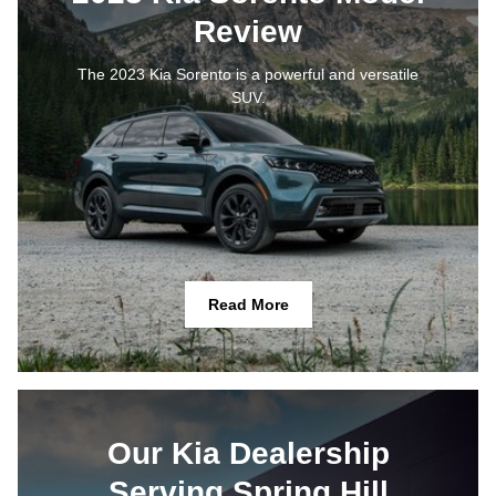
Review
The 2023 Kia Sorento is a powerful and versatile
SUV.
Read More
Our Kia Dealership
Serving Spring Hill