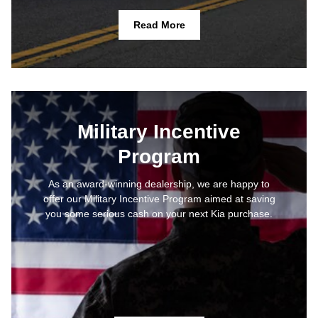
Read More
Military Incentive
Program
As an award-winning dealership, we are happy to
offer our Military Incentive Program aimed at saving
you some serious cash on your next Kia purchase.