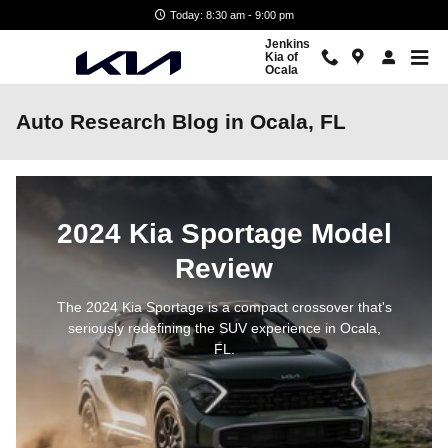
Skip to main content
Today: 8:30 am - 9:00 pm
Jenkins
Kia of
Ocala
Auto Research Blog in Ocala, FL
2024 Kia Sportage Model
Review
The 2024 Kia Sportage is a compact crossover that's
seriously redefining the SUV experience in Ocala,
FL.