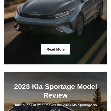
Read More
2023 Kia Sportage Model
Review
Take a look at what makes the 2023 Kia Sportage so
unique.