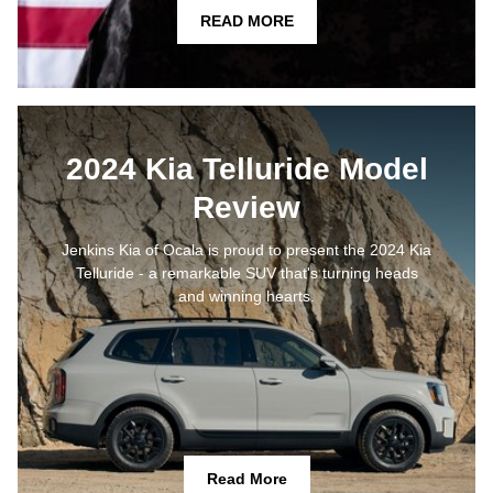
READ MORE
2024 Kia Telluride Model
Review
Jenkins Kia of Ocala is proud to present the 2024 Kia
Telluride - a remarkable SUV that's turning heads
and winning hearts.
Read More