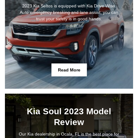
2023 Kia Seltos is equipped with Kia Drive Wise.
Auto emergency breaking and lane assist, you can
trust your safety is in good hands.
Read More
Kia Soul 2023 Model
Review
Our Kia dealership in Ocala, FL is the best place for