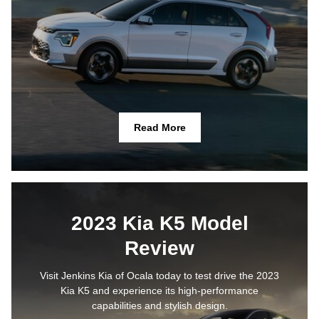
Read More
2023 Kia K5 Model
Review
Visit Jenkins Kia of Ocala today to test drive the 2023
Kia K5 and experience its high-performance
capabilities and stylish design.