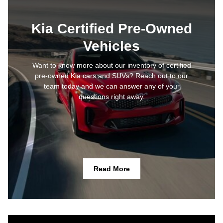
Kia Certified Pre-Owned
Vehicles
Want to know more about our inventory of certified
pre-owned Kia cars and SUVs? Reach out to our
team today and we can answer any of your
questions right away.
Read More