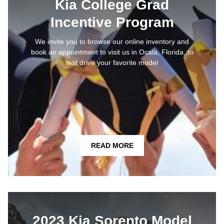
Kia College Grad
Incentive Program
We invite you to browse our online inventory and
book an appointment to visit us in Ocala, Florida, to
test drive your favorite model
READ MORE
2023 Kia Sorento Model