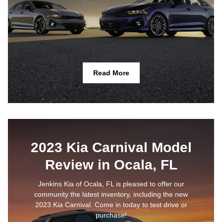
Read More
2023 Kia Carnival Model
Review in Ocala, FL
Jenkins Kia of Ocala, FL is pleased to offer our
community the latest inventory, including the new
2023 Kia Carnival. Come in today to test drive or
purchase!