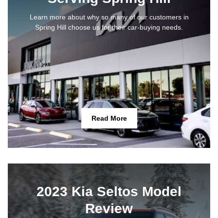
Learn more about why so many of our customers in
Spring Hill choose us for their car-buying needs.
Read More
2023 Kia Seltos Model
Review