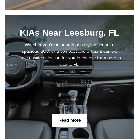
KIAs Near Leesburg, FL
Whether you're in search of a stylish sedan, a
spacious SUV, or a compact and efficient car, we
have a wide selection for you to choose from here in
Ocala, FL.
Read More