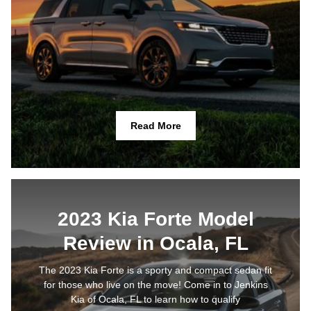
Read More
2023 Kia Forte Model
Review in Ocala, FL
The 2023 Kia Forte is a sporty and compact sedan fit
for those who live on the move! Come in to Jenkins
Kia of Ocala, FL to learn how to qualify