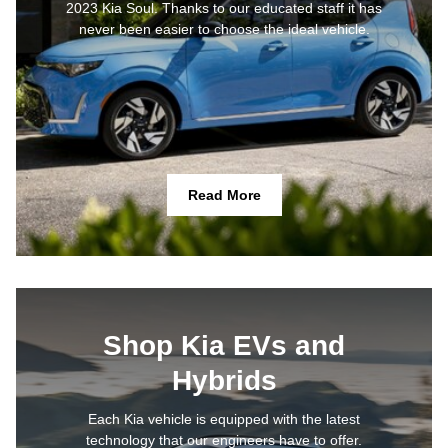
2023 Kia Soul. Thanks to our educated staff it has
never been easier to choose the ideal vehicle.
Read More
Shop Kia EVs and
Hybrids
Each Kia vehicle is equipped with the latest
technology that our engineers have to offer.