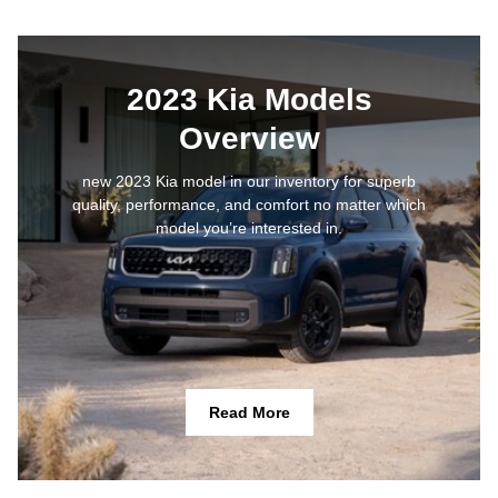
2023 Kia Models
Overview
new 2023 Kia model in our inventory for superb
quality, performance, and comfort no matter which
model you’re interested in.
Read More